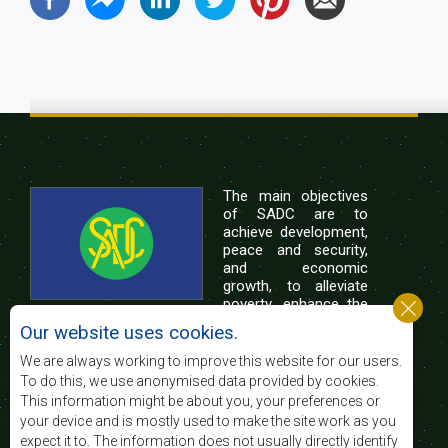
The main objectives
of SADC are to
achieve development,
peace and security,
and economic
growth, to alleviate
poverty, enhance the
standard and quality
Our website uses cookies.
of life of the peoples of Southern Africa, and
support the socially disadvantaged through
We are always working to improve this website for our users.
regional integration, built on democratic principles
To do this, we use anonymised data provided by cookies.
and equitable and sustainable development.
This information might be about you, your preferences or
your device and is mostly used to make the site work as you
expect it to. The information does not usually directly identify