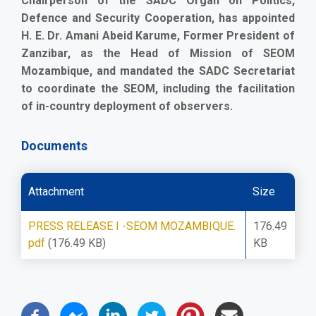
Chairperson of the SADC Organ on Politics,
Defence and Security Cooperation, has appointed
H. E. Dr. Amani Abeid Karume, Former President of
Zanzibar, as the Head of Mission of SEOM
Mozambique, and mandated the SADC Secretariat
to coordinate the SEOM, including the facilitation
of in-country deployment of observers.
Documents
Attachment
Size
PRESS RELEASE I -SEOM MOZAMBIQUE.
176.49
pdf
(176.49 KB)
KB