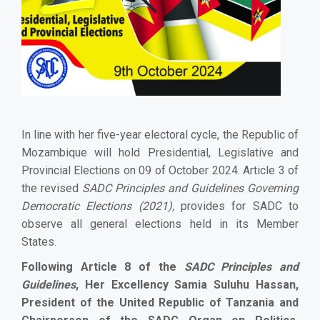
In line with her five-year electoral cycle, the Republic of
Mozambique will hold Presidential, Legislative and
Provincial Elections on 09 of October 2024. Article 3 of
the revised
SADC Principles and Guidelines Governing
Democratic Elections (2021),
provides for SADC to
observe all general elections held in its Member
States.
Following Article 8 of the
SADC Principles and
Guidelines
, Her Excellency Samia Suluhu Hassan,
President of the United Republic of Tanzania and