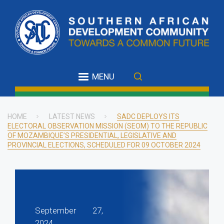
Skip
to
main
content
MENU
HOME
LATEST NEWS
SADC DEPLOYS ITS
ELECTORAL OBSERVATION MISSION (SEOM) TO THE REPUBLIC
Breadcrumb
OF MOZAMBIQUE’S PRESIDENTIAL, LEGISLATIVE AND
PROVINCIAL ELECTIONS, SCHEDULED FOR 09 OCTOBER 2024
September 27,
2024