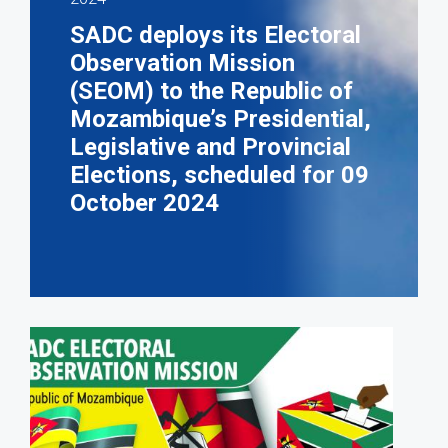
SADC deploys its Electoral
Observation Mission
(SEOM) to the Republic of
Mozambique’s Presidential,
Legislative and Provincial
Elections, scheduled for 09
October 2024