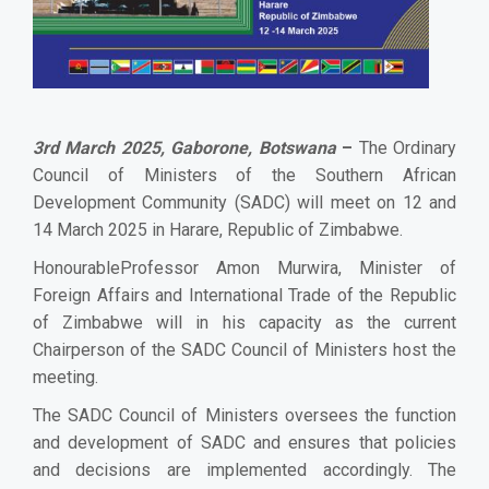
3rd March 2025, Gaborone, Botswana
–
The Ordinary
Council of Ministers of the Southern African
Development Community (SADC) will meet on 12 and
14 March 2025 in Harare, Republic of Zimbabwe.
HonourableProfessor Amon Murwira, Minister of
Foreign Affairs and International Trade of the Republic
of Zimbabwe will in his capacity as the current
Chairperson of the SADC Council of Ministers host the
meeting.
The SADC Council of Ministers oversees the function
and development of SADC and ensures that policies
and decisions are implemented accordingly. The