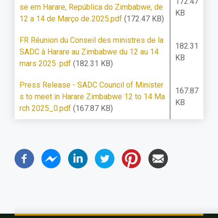
172.47
se em Harare, República do Zimbabwe, de
KB
12 a 14 de Março de 2025.pdf
(172.47 KB)
FR Réunion du Conseil des ministres de la
182.31
SADC à Harare au Zimbabwe du 12 au 14
KB
mars 2025 .pdf
(182.31 KB)
Press Release - SADC Council of Minister
167.87
s to meet in Harare Zimbabwe 12 to 14 Ma
KB
rch 2025_0.pdf
(167.87 KB)