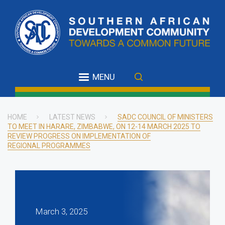
Skip
to
main
content
MENU
HOME
LATEST NEWS
SADC COUNCIL OF MINISTERS
TO MEET IN HARARE, ZIMBABWE, ON 12-14 MARCH 2025 TO
Breadcrumb
REVIEW PROGRESS ON IMPLEMENTATION OF
REGIONAL PROGRAMMES
March 3, 2025