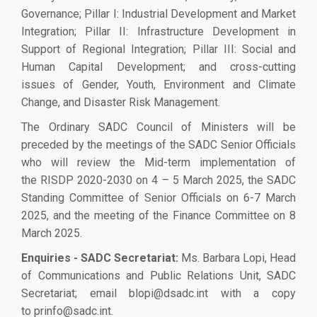
Governance; Pillar I: Industrial Development and Market
Integration; Pillar II: Infrastructure Development in
Support of Regional Integration; Pillar III: Social and
Human Capital Development; and cross-cutting
issues of Gender, Youth, Environment and Climate
Change, and Disaster Risk Management.
The Ordinary SADC Council of Ministers will be
preceded by the meetings of the SADC Senior Officials
who will review the Mid-term implementation of
the RISDP 2020-2030 on 4 – 5 March 2025, the SADC
Standing Committee of Senior Officials on 6-7 March
2025, and the meeting of the Finance Committee on 8
March 2025.
Enquiries - SADC Secretariat:
Ms. Barbara Lopi, Head
of Communications and Public Relations Unit, SADC
Secretariat; email
blopi@dsadc.int
with a copy
to
prinfo@sadc.int
.