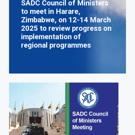
SADC Council of Ministers
to meet in Harare,
Zimbabwe, on 12-14 March
2025 to review progress on
implementation of
regional programmes