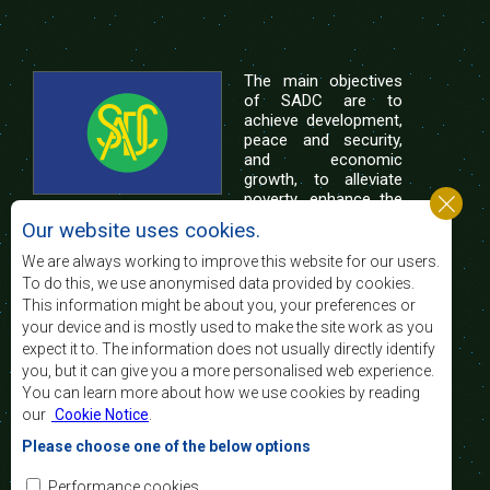
The main objectives
of SADC are to
achieve development,
peace and security,
and economic
growth, to alleviate
poverty, enhance the
standard and quality
Our website uses cookies.
of life of the peoples of Southern Africa, and
support the socially disadvantaged through
We are always working to improve this website for our users.
regional integration, built on democratic principles
To do this, we use anonymised data provided by cookies.
and equitable and sustainable development.
This information might be about you, your preferences or
your device and is mostly used to make the site work as you
expect it to. The information does not usually directly identify
Contact Us
you, but it can give you a more personalised web experience.
You can learn more about how we use cookies by reading
SADC House
our
Cookie Notice
.
Plot No. 54385
Central Business District
Please choose one of the below options
Private Bag 0095
Gaborone, Botswana
Email:
Performance cookies