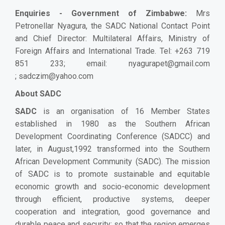
Enquiries - Government of Zimbabwe
:
Mrs
Petronellar Nyagura, the SADC National Contact Point
and Chief Director: Multilateral Affairs, Ministry of
Foreign Affairs and International Trade. Tel: +263 719
851 233; email:
nyagurapet@gmail.com
;
sadczim@yahoo.com
About SADC
SADC
is an organisation of 16 Member States
established in 1980
as the Southern African
Development Coordinating Conference (SADCC) and
later, in August,1992 transformed into the Southern
African Development Community (SADC)
. The mission
of SADC is to promote sustainable and equitable
economic growth and socio-economic development
through efficient, productive systems, deeper
cooperation and integration, good governance and
durable peace and security; so that the region emerges