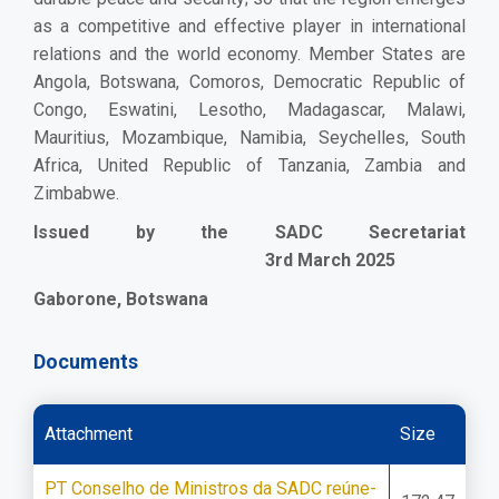
as a competitive and effective player in international
relations and the world economy.
Member States are
Angola, Botswana, Comoros, Democratic Republic of
Congo, Eswatini, Lesotho, Madagascar, Malawi,
Mauritius, Mozambique, Namibia, Seychelles, South
Africa, United Republic of Tanzania, Zambia and
Zimbabwe.
Issued by the SADC Secretariat
3rd March 2025
Gaborone, Botswana
Documents
Attachment
Size
PT Conselho de Ministros da SADC reúne-