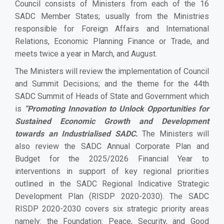
Council consists of Ministers from each of the 16
SADC Member States; usually from the Ministries
responsible for Foreign Affairs and International
Relations, Economic Planning Finance or Trade, and
meets twice a year in March, and August.
The Ministers will review the implementation of Council
and Summit Decisions; and the theme for the 44th
SADC Summit of Heads of State and Government which
is
“Promoting Innovation to Unlock Opportunities for
Sustained Economic Growth and Development
towards an Industrialised
SADC.
The Ministers will
also
review the SADC Annual Corporate Plan and
Budget for the 2025/2026 Financial Year to
interventions in support of key regional priorities
outlined in the SADC Regional Indicative Strategic
Development Plan (RISDP 2020-2030). The SADC
RISDP 2020-2030 covers six strategic priority areas
namely: the Foundation: Peace, Security, and Good