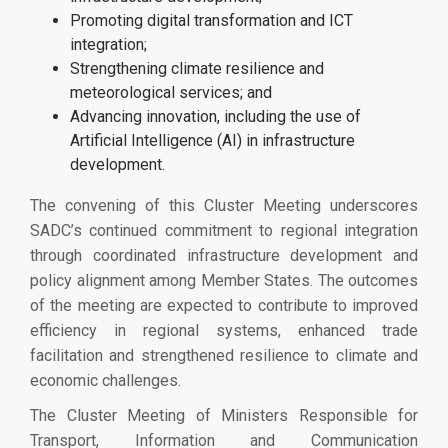
Promoting digital transformation and ICT
integration;
Strengthening climate resilience and
meteorological services; and
Advancing innovation, including the use of
Artificial Intelligence (AI) in infrastructure
development.
The convening of this Cluster Meeting underscores
SADC’s continued commitment to regional integration
through coordinated infrastructure development and
policy alignment among Member States. The outcomes
of the meeting are expected to contribute to improved
efficiency in regional systems, enhanced trade
facilitation and strengthened resilience to climate and
economic challenges.
The Cluster Meeting of Ministers Responsible for
Transport, Information and Communication