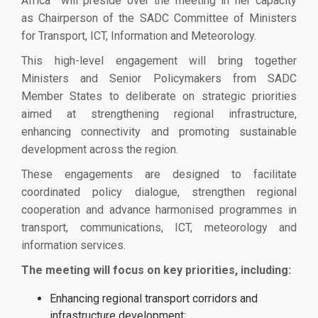
Africa will preside over the meeting in her capacity
as Chairperson of the SADC Committee of Ministers
for Transport, ICT, Information and Meteorology.
This high-level engagement will bring together
Ministers and Senior Policymakers from SADC
Member States to deliberate on strategic priorities
aimed at strengthening regional infrastructure,
enhancing connectivity and promoting sustainable
development across the region.
These engagements are designed to facilitate
coordinated policy dialogue, strengthen regional
cooperation and advance harmonised programmes in
transport, communications, ICT, meteorology and
information services.
The meeting will focus on key priorities, including:
Enhancing regional transport corridors and
infrastructure development;