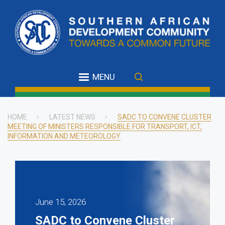
Skip
to
main
content
MENU
HOME
LATEST NEWS
SADC TO CONVENE CLUSTER
MEETING OF MINISTERS RESPONSIBLE FOR TRANSPORT, ICT,
Breadcrumb
INFORMATION AND METEOROLOGY
June 15, 2026
SADC to Convene Cluster