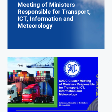
Meeting of Ministers
Responsible for Transport,
ICT, Information and
Meteorology