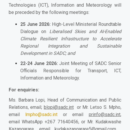
Technologies (ICT), Information and Meteorology will
be preceded by the following meetings:
25 June 2026:
High-Level Ministerial Roundtable
Dialogue on
Liberalised Skies and AI-Enabled
Climate Resilient Infrastructure to Accelerate
Regional Integration and Sustainable
Development in SADC; and
22-24 June 2026:
Joint Meeting of SADC Senior
Officials Responsible for Transport, ICT,
Information and Meteorology.
For enquiries:
Ms. Barbara Lopi, Head of Communication and Public
Relations, email;
blopi@sadc.int
or Mr. Letso S. Mpho,
email
lmpho@sadc.int
or email
prinfo@sadc.int
,
email WhatsApp +267 71640456, or Mr. Kudakwashe
Kazangarare
, email
kudakazangarare5@gmail.com
,