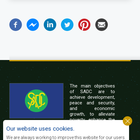
The main objectives
of SADC are to
achieve development,
peace and security,
and economic
growth, to alleviate
poverty, enhance the
standard and quality
Our website uses cookies.
of life of the peoples of Southern Africa, and
support the socially disadvantaged through
We are always working to improve this website for our users.