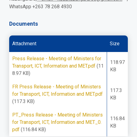
WhatsApp +263 78 268 4930
Documents
Attachment
Size
Press Release - Meeting of Ministers for
118.97
Transport, ICT, Information and MET.pdf
(11
KB
8.97 KB)
FR Press Release - Meeting of Ministers
117.3
for Transport, ICT, Information and MET.pdf
KB
(117.3 KB)
PT_Press Release - Meeting of Ministers
116.84
for Transport, ICT, Information and MET_0.
KB
pdf
(116.84 KB)