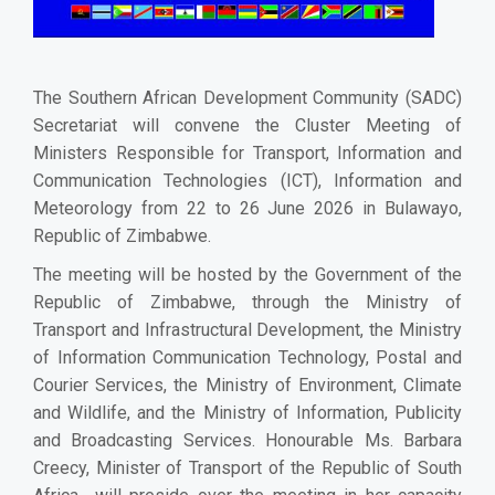
The Southern African Development Community (SADC)
Secretariat will convene the Cluster Meeting of
Ministers Responsible for Transport, Information and
Communication Technologies (ICT), Information and
Meteorology from 22 to 26 June 2026 in Bulawayo,
Republic of Zimbabwe.
The meeting will be hosted by the Government of the
Republic of Zimbabwe, through the Ministry of
Transport and Infrastructural Development, the Ministry
of Information Communication Technology, Postal and
Courier Services, the Ministry of Environment, Climate
and Wildlife, and the Ministry of Information, Publicity
and Broadcasting Services. Honourable Ms. Barbara
Creecy, Minister of Transport of the Republic of South