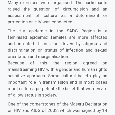
Many exercises were organised. The participants
raised the question of circumcision and an
assessment of culture as a determinant or
protection on HIV was conducted.
The HIV epidemic in the SADC Region is a
feminised epidemic; females are more affected
and infected. It is also driven by stigma and
discrimination on status of infection and sexual
orientation and marginalisation.
Because of this the region agreed on
mainstreaming HIV with a gender and human rights
sensitive approach. Some cultural beliefs play an
important role in transmission and in most cases
most cultures perpetuate the belief that women are
of a low status in society.
One of the cornerstones of the Maseru Declaration
on HIV and AIDS of 2003, which was signed by 14