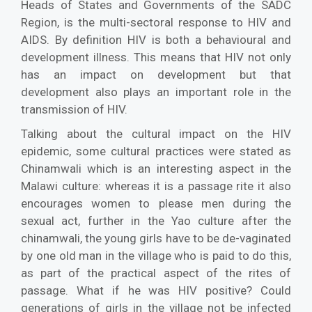
Heads of States and Governments of the SADC
Region, is the multi-sectoral response to HIV and
AIDS. By definition HIV is both a behavioural and
development illness. This means that HIV not only
has an impact on development but that
development also plays an important role in the
transmission of HIV.
Talking about the cultural impact on the HIV
epidemic, some cultural practices were stated as
Chinamwali which is an interesting aspect in the
Malawi culture: whereas it is a passage rite it also
encourages women to please men during the
sexual act, further in the Yao culture after the
chinamwali, the young girls have to be de-vaginated
by one old man in the village who is paid to do this,
as part of the practical aspect of the rites of
passage. What if he was HIV positive? Could
generations of girls in the village not be infected