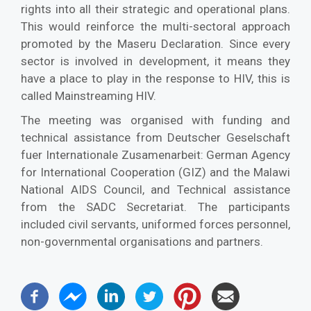
rights into all their strategic and operational plans.
This would reinforce the multi-sectoral approach
promoted by the Maseru Declaration. Since every
sector is involved in development, it means they
have a place to play in the response to HIV, this is
called Mainstreaming HIV.
The meeting was organised with funding and
technical assistance from Deutscher Geselschaft
fuer Internationale Zusamenarbeit: German Agency
for International Cooperation (GIZ) and the Malawi
National AIDS Council, and Technical assistance
from the SADC Secretariat. The participants
included civil servants, uniformed forces personnel,
non-governmental organisations and partners.