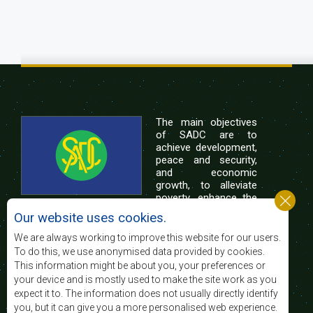
The main objectives
of SADC are to
achieve development,
peace and security,
and economic
growth, to alleviate
poverty, enhance the
standard and quality
Our website uses cookies.
of life of the peoples of Southern Africa, and
support the socially disadvantaged through
We are always working to improve this website for our users.
regional integration, built on democratic principles
To do this, we use anonymised data provided by cookies.
and equitable and sustainable development.
This information might be about you, your preferences or
your device and is mostly used to make the site work as you
expect it to. The information does not usually directly identify
Contact Us
you, but it can give you a more personalised web experience.