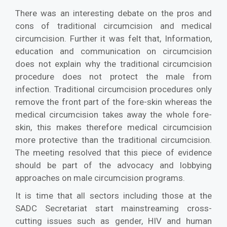
There was an interesting debate on the pros and
cons of traditional circumcision and medical
circumcision. Further it was felt that, Information,
education and communication on circumcision
does not explain why the traditional circumcision
procedure does not protect the male from
infection. Traditional circumcision procedures only
remove the front part of the fore-skin whereas the
medical circumcision takes away the whole fore-
skin, this makes therefore medical circumcision
more protective than the traditional circumcision.
The meeting resolved that this piece of evidence
should be part of the advocacy and lobbying
approaches on male circumcision programs.
It is time that all sectors including those at the
SADC Secretariat start mainstreaming cross-
cutting issues such as gender, HIV and human