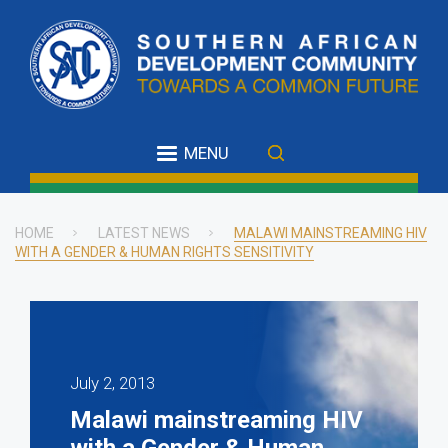
Skip
to
main
content
MENU
HOME
LATEST NEWS
MALAWI MAINSTREAMING HIV
WITH A GENDER & HUMAN RIGHTS SENSITIVITY
Breadcrumb
July 2, 2013
Malawi mainstreaming HIV