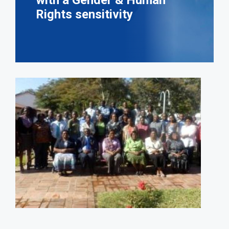
with a Gender & Human
Rights sensitivity