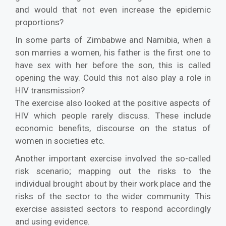
and would that not even increase the epidemic
proportions?
In some parts of Zimbabwe and Namibia, when a
son marries a women, his father is the first one to
have sex with her before the son, this is called
opening the way. Could this not also play a role in
HIV transmission?
The exercise also looked at the positive aspects of
HIV which people rarely discuss. These include
economic benefits, discourse on the status of
women in societies etc.
Another important exercise involved the so-called
risk scenario; mapping out the risks to the
individual brought about by their work place and the
risks of the sector to the wider community. This
exercise assisted sectors to respond accordingly
and using evidence.