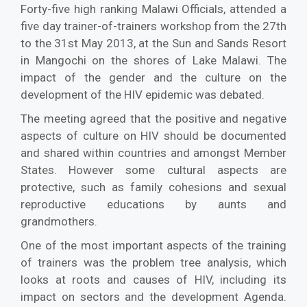
Forty-five high ranking Malawi Officials, attended a
five day trainer-of-trainers workshop from the 27th
to the 31st May 2013, at the Sun and Sands Resort
in Mangochi on the shores of Lake Malawi. The
impact of the gender and the culture on the
development of the HIV epidemic was debated.
The meeting agreed that the positive and negative
aspects of culture on HIV should be documented
and shared within countries and amongst Member
States. However some cultural aspects are
protective, such as family cohesions and sexual
reproductive educations by aunts and
grandmothers.
One of the most important aspects of the training
of trainers was the problem tree analysis, which
looks at roots and causes of HIV, including its
impact on sectors and the development Agenda.