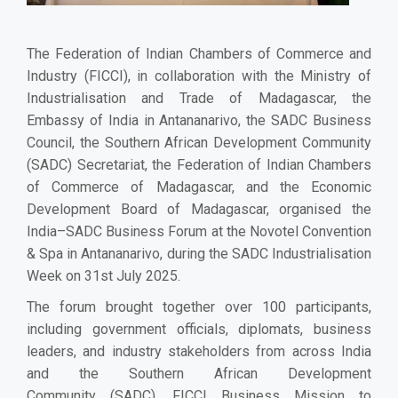
The Federation of Indian Chambers of Commerce and
Industry (FICCI), in collaboration with the Ministry of
Industrialisation and Trade of Madagascar, the
Embassy of India in Antananarivo, the SADC Business
Council, the Southern African Development Community
(SADC) Secretariat, the Federation of Indian Chambers
of Commerce of Madagascar, and the Economic
Development Board of Madagascar, organised the
India–SADC Business Forum at the Novotel Convention
& Spa in Antananarivo, during the SADC Industrialisation
Week on 31st July 2025.
The forum brought together over 100 participants,
including government officials, diplomats, business
leaders, and industry stakeholders from across India
and the
Southern African Development
Community
(SADC). FICCI Business Mission to