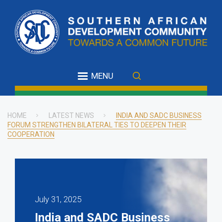
Skip
to
main
content
MENU
HOME
LATEST NEWS
INDIA AND SADC BUSINESS
FORUM STRENGTHEN BILATERAL TIES TO DEEPEN THEIR
Breadcrumb
COOPERATION
July 31, 2025
India and SADC Business