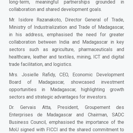
long-term, meaningful partnerships grounded in
collaboration and shared development goals.
Mr. Isidore Razanakoto, Director General of Trade,
Ministry of Industrialization and Trade of Madagascar,
in his address, emphasised the need for greater
collaboration between India and Madagascar in key
sectors such as agriculture, pharmaceuticals and
healthcare, leather and textiles, mining, ICT and digital
trade facilitation, and logistics.
Mrs. Josielle Rafidy, CEO, Economic Development
Board of Madagascar, showcased investment
opportunities in Madagascar, highlighting growth
sectors and strategic advantages for investors.
Dr. Gervais Atta, President, Groupement des
Enterprises de Madagascar and Chairman, SADC
Business Council, emphasised the importance of the
MoU signed with FICCI and the shared commitment to