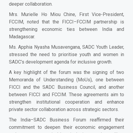
deeper collaboration.
Mrs. Murielle Ho Miou Chine, First Vice-President,
FCCIM, noted that the FICCI–FCCIM partnership is
strengthening economic ties between India and
Madagascar.
Ms. Apphia Nyasha Musavengana, SADC Youth Leader,
stressed the need to prioritise youth and women in
SADC’s development agenda for inclusive growth.
A key highlight of the forum was the signing of two
Memoranda of Understanding (MoUs), one between
FICCI and the SADC Business Council, and another
between FICCI and FCCIM. These agreements aim to
strengthen institutional cooperation and enhance
private sector collaboration across strategic sectors.
The India–SADC Business Forum reaffirmed their
commitment to deepen their economic engagement