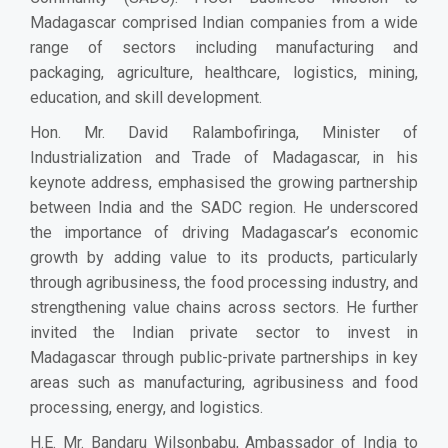
Madagascar comprised Indian companies from a wide
range of sectors including manufacturing and
packaging, agriculture, healthcare, logistics, mining,
education, and skill development.
Hon. Mr. David Ralambofiringa, Minister of
Industrialization and Trade of Madagascar, in his
keynote address, emphasised the growing partnership
between India and the SADC region. He underscored
the importance of driving Madagascar’s economic
growth by adding value to its products, particularly
through agribusiness, the food processing industry, and
strengthening value chains across sectors. He further
invited the Indian private sector to invest in
Madagascar through public-private partnerships in key
areas such as manufacturing, agribusiness and food
processing, energy, and logistics.
H.E. Mr. Bandaru Wilsonbabu, Ambassador of India to