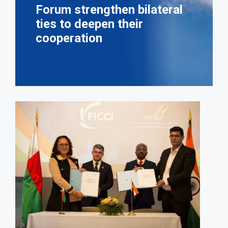
Forum strengthen bilateral
ties to deepen their
cooperation