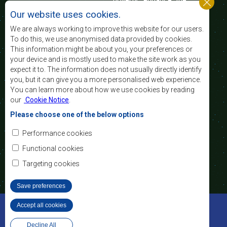
standard and quality
Our website uses cookies.
of life of the peoples of Southern Africa, and
support the socially disadvantaged through
We are always working to improve this website for our users.
regional integration, built on democratic principles
To do this, we use anonymised data provided by cookies.
and equitable and sustainable development.
This information might be about you, your preferences or
your device and is mostly used to make the site work as you
expect it to. The information does not usually directly identify
Contact Us
you, but it can give you a more personalised web experience.
You can learn more about how we use cookies by reading
SADC House
our
Cookie Notice
.
Plot No. 54385
Central Business District
Please choose one of the below options
Private Bag 0095
Gaborone, Botswana
Email:
Performance cookies
registry@sadc.int
Tel:
+267 395 1863
Functional cookies
Fax:
+267 397 2848
/ +267 318 1070
Targeting cookies
Save preferences
©2022 SADC. All Rights Reserved.
Accept all cookies
Withdraw consent
Staff Tools
Privacy Policy
Website Design and Development - MindQ
Decline All