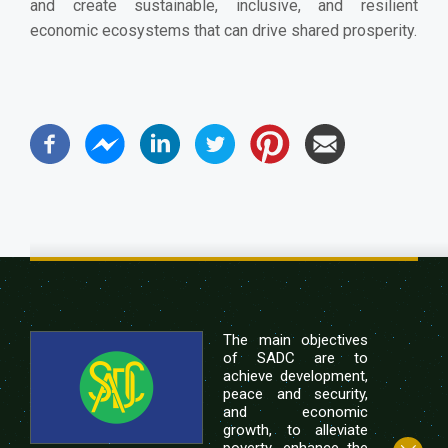
and create sustainable, inclusive, and resilient
economic ecosystems that can drive shared prosperity.
The main objectives
of SADC are to
achieve development,
peace and security,
and economic
growth, to alleviate
poverty, enhance the