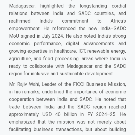
Madagascar, highlighted the longstanding cordial
relations between India and SADC countries, and
reaffirmed India’s commitment to Africa’s
empowerment. He referenced the new India–SADC
MoU signed in July 2024. He also noted India’s strong
economic performance, digital advancements and
growing expertise in healthcare, ICT, renewable energy,
agriculture, and food processing, areas where India is
ready to collaborate with Madagascar and the SADC
region for inclusive and sustainable development.
Mr. Rajiv Wahi, Leader of the FICCI Business Mission,
in his remarks, underlined the importance of economic
cooperation between India and SADC. He noted that
trade between India and the SADC region reached
approximately USD 40 billion in FY 2024–25. He
emphasized that the mission was not merely about
facilitating business transactions, but about building