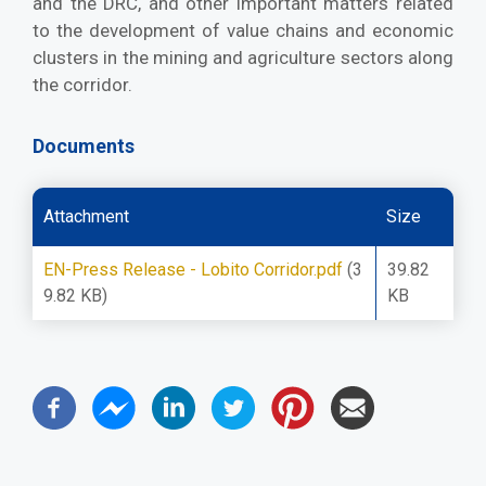
and the DRC, and other important matters related
to the development of value chains and economic
clusters in the mining and agriculture sectors along
the corridor.
Documents
Attachment
Size
EN-Press Release - Lobito Corridor.pdf
(3
39.82
9.82 KB)
KB