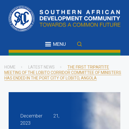
Skip
to
main
content
MENU
HOME
LATEST NEWS
THE FIRST TRIPARTITE
MEETING OF THE LOBITO CORRIDOR COMMITTEE OF MINISTERS
Breadcrumb
HAS ENDED IN THE PORT CITY OF LOBITO, ANGOLA
December 21,
2023