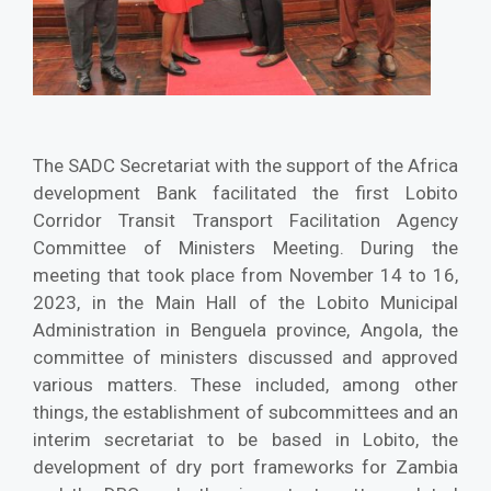
The SADC Secretariat with the support of the Africa
development Bank facilitated the first Lobito
Corridor Transit Transport Facilitation Agency
Committee of Ministers Meeting. During the
meeting that took place from November 14 to 16,
2023, in the Main Hall of the Lobito Municipal
Administration in Benguela province, Angola, the
committee of ministers discussed and approved
various matters. These included, among other
things, the establishment of subcommittees and an
interim secretariat to be based in Lobito, the
development of dry port frameworks for Zambia