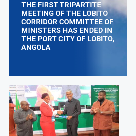
THE FIRST TRIPARTITE
MEETING OF THE LOBITO
CORRIDOR COMMITTEE OF
MINISTERS HAS ENDED IN
THE PORT CITY OF LOBITO,
ANGOLA