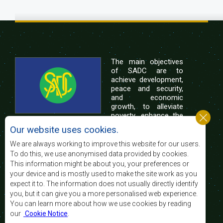
The main objectives
of SADC are to
achieve development,
peace and security,
and economic
growth, to alleviate
poverty, enhance the
standard and quality
Our website uses cookies.
of life of the peoples of Southern Africa, and
support the socially disadvantaged through
We are always working to improve this website for our users.
regional integration, built on democratic principles
To do this, we use anonymised data provided by cookies.
and equitable and sustainable development.
This information might be about you, your preferences or
your device and is mostly used to make the site work as you
expect it to. The information does not usually directly identify
Contact Us
you, but it can give you a more personalised web experience.
You can learn more about how we use cookies by reading
SADC House
our
Cookie Notice
.
Plot No. 54385