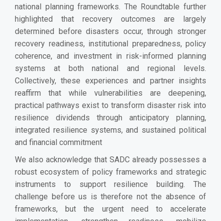
national planning frameworks. The Roundtable further
highlighted that recovery outcomes are largely
determined before disasters occur, through stronger
recovery readiness, institutional preparedness, policy
coherence, and investment in risk-informed planning
systems at both national and regional levels.
Collectively, these experiences and partner insights
reaffirm that while vulnerabilities are deepening,
practical pathways exist to transform disaster risk into
resilience dividends through anticipatory planning,
integrated resilience systems, and sustained political
and financial commitment
We also acknowledge that SADC already possesses a
robust ecosystem of policy frameworks and strategic
instruments to support resilience building. The
challenge before us is therefore not the absence of
frameworks, but the urgent need to accelerate