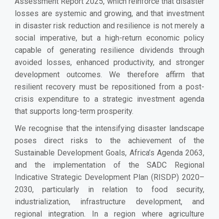
Assessment Report 2025, which reinforce that disaster
losses are systemic and growing, and that investment
in disaster risk reduction and resilience is not merely a
social imperative, but a high-return economic policy
capable of generating resilience dividends through
avoided losses, enhanced productivity, and stronger
development outcomes. We therefore affirm that
resilient recovery must be repositioned from a post-
crisis expenditure to a strategic investment agenda
that supports long-term prosperity.
We recognise that the intensifying disaster landscape
poses direct risks to the achievement of the
Sustainable Development Goals, Africa’s Agenda 2063,
and the implementation of the SADC Regional
Indicative Strategic Development Plan (RISDP) 2020–
2030, particularly in relation to food security,
industrialization, infrastructure development, and
regional integration. In a region where agriculture