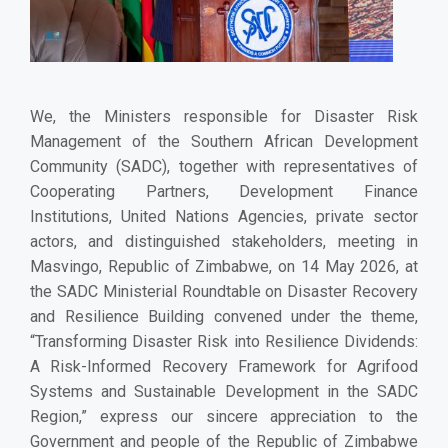
We, the Ministers responsible for Disaster Risk
Management of the Southern African Development
Community (SADC), together with representatives of
Cooperating Partners, Development Finance
Institutions, United Nations Agencies, private sector
actors, and distinguished stakeholders, meeting in
Masvingo, Republic of Zimbabwe, on 14 May 2026, at
the SADC Ministerial Roundtable on Disaster Recovery
and Resilience Building convened under the theme,
“Transforming Disaster Risk into Resilience Dividends:
A Risk-Informed Recovery Framework for Agrifood
Systems and Sustainable Development in the SADC
Region,” express our sincere appreciation to the
Government and people of the Republic of Zimbabwe