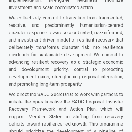
implementation, strengthen readiness, mobilize
investment, and scale coordinated action.
We collectively commit to transition from fragmented,
reactive, and predominantly humanitarian-centred
disaster response toward a coordinated, risk-informed,
and investment-driven model of resilient recovery that
deliberately transforms disaster risk into resilience
dividends for sustainable development. We commit to
advancing resilient recovery as a strategic economic
and development priority, central to protecting
development gains, strengthening regional integration,
and promoting long-term prosperity.
We direct the SADC Secretariat to work with partners to
initiate the operationalise the SADC Regional Disaster
Recovery Framework and Action Plan, which will
support Member States in shifting from recovery
deficits toward resilience-led growth. This programme
should prioritize the development of a pipeline of