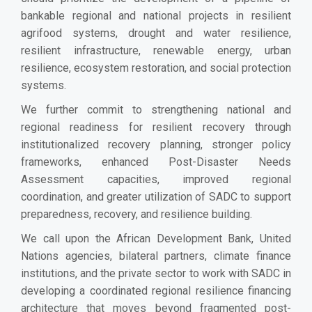
bankable regional and national projects in resilient
agrifood systems, drought and water resilience,
resilient infrastructure, renewable energy, urban
resilience, ecosystem restoration, and social protection
systems.
We further commit to strengthening national and
regional readiness for resilient recovery through
institutionalized recovery planning, stronger policy
frameworks, enhanced Post-Disaster Needs
Assessment capacities, improved regional
coordination, and greater utilization of SADC to support
preparedness, recovery, and resilience building.
We call upon the African Development Bank, United
Nations agencies, bilateral partners, climate finance
institutions, and the private sector to work with SADC in
developing a coordinated regional resilience financing
architecture that moves beyond fragmented post-