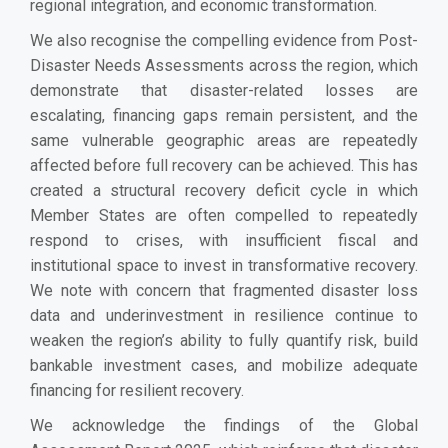
regional integration, and economic transformation.
We also recognise the compelling evidence from Post-
Disaster Needs Assessments across the region, which
demonstrate that disaster-related losses are
escalating, financing gaps remain persistent, and the
same vulnerable geographic areas are repeatedly
affected before full recovery can be achieved. This has
created a structural recovery deficit cycle in which
Member States are often compelled to repeatedly
respond to crises, with insufficient fiscal and
institutional space to invest in transformative recovery.
We note with concern that fragmented disaster loss
data and underinvestment in resilience continue to
weaken the region’s ability to fully quantify risk, build
bankable investment cases, and mobilize adequate
financing for resilient recovery.
We acknowledge the findings of the Global