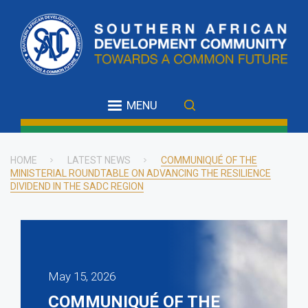
Skip
to
main
content
MENU
HOME
LATEST NEWS
COMMUNIQUÉ OF THE
MINISTERIAL ROUNDTABLE ON ADVANCING THE RESILIENCE
Breadcrumb
DIVIDEND IN THE SADC REGION
May 15, 2026
COMMUNIQUÉ OF THE