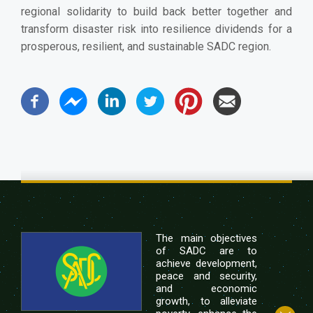
regional solidarity to build back better together and
transform disaster risk into resilience dividends for a
prosperous, resilient, and sustainable SADC region.
The main objectives
of SADC are to
achieve development,
peace and security,
and economic
growth, to alleviate