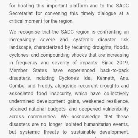
for hosting this important platform and to the SADC
Secretariat for convening this timely dialogue at a
critical moment for the region.
We recognise that the SADC region is confronting an
increasingly severe and systemic disaster risk
landscape, characterized by recurring droughts, floods,
cyclones, and compounding shocks that are increasing
in frequency and severity of impacts. Since 2019,
Member States have experienced back-to-back
disasters, including Cyclones Idai, Kenneth, Ana,
Gombe, and Freddy, alongside recurrent droughts and
associated food insecurity, which have collectively
undermined development gains, weakened resilience,
strained national budgets, and deepened vulnerability
across communities. We acknowledge that these
disasters are no longer isolated humanitarian events,
but systemic threats to sustainable development,