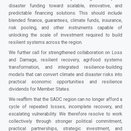
disaster funding toward scalable, innovative, and
predictable financing solutions. This should include
blended finance, guarantees, climate funds, insurance,
risk pooling, and other instruments capable of
unlocking the scale of investment required to build
resilient systems across the region.
We further call for strengthened collaboration on Loss
and Damage, resilient recovery, agrifood systems
transformation, and integrated resilience-building
models that can convert climate and disaster risks into
practical economic opportunities and resilience
dividends for Member States.
We reaffirm that the SADC region can no longer afford a
cycle of repeated losses, incomplete recovery, and
escalating vulnerability. We therefore resolve to work
collectively through stronger political commitment,
practical partnerships, strategic investment, and