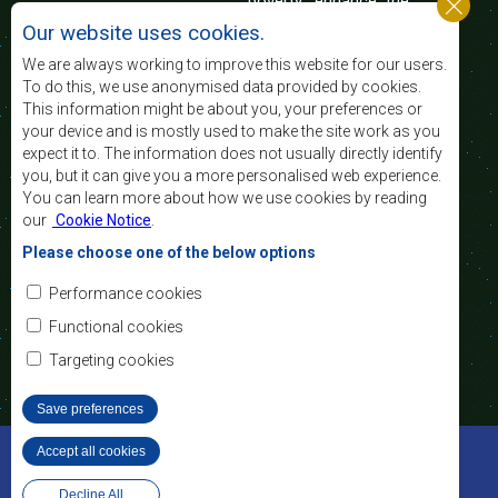
poverty, enhance the
standard and quality
Our website uses cookies.
of life of the peoples of Southern Africa, and
support the socially disadvantaged through
We are always working to improve this website for our users.
regional integration, built on democratic principles
To do this, we use anonymised data provided by cookies.
and equitable and sustainable development.
This information might be about you, your preferences or
your device and is mostly used to make the site work as you
expect it to. The information does not usually directly identify
Contact Us
you, but it can give you a more personalised web experience.
You can learn more about how we use cookies by reading
SADC House
our
Cookie Notice
.
Plot No. 54385
Central Business District
Please choose one of the below options
Private Bag 0095
Gaborone, Botswana
Email:
Performance cookies
registry@sadc.int
Tel:
+267 395 1863
Functional cookies
Fax:
+267 397 2848
/ +267 318 1070
Targeting cookies
Save preferences
©2022 SADC. All Rights Reserved.
Accept all cookies
Withdraw consent
Staff Tools
Privacy Policy
Website Design and Development - MindQ
Decline All