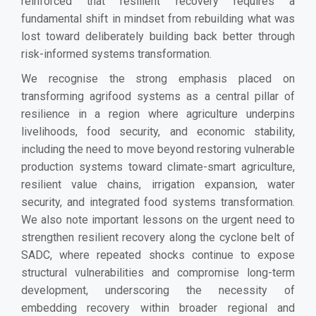
reinforced that resilient recovery requires a
fundamental shift in mindset from rebuilding what was
lost toward deliberately building back better through
risk-informed systems transformation.
We recognise the strong emphasis placed on
transforming agrifood systems as a central pillar of
resilience in a region where agriculture underpins
livelihoods, food security, and economic stability,
including the need to move beyond restoring vulnerable
production systems toward climate-smart agriculture,
resilient value chains, irrigation expansion, water
security, and integrated food systems transformation.
We also note important lessons on the urgent need to
strengthen resilient recovery along the cyclone belt of
SADC, where repeated shocks continue to expose
structural vulnerabilities and compromise long-term
development, underscoring the necessity of
embedding recovery within broader regional and