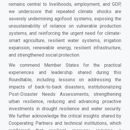
remains central to livelihoods, employment, and GDP,
we underscore that repeated climate shocks are
severely undermining agrifood systems, exposing the
unsustainability of reliance on vulnerable production
systems, and reinforcing the urgent need for climate-
smart agriculture, resilient water systems, irrigation
expansion, renewable energy, resilient infrastructure,
and strengthened social protection.
We commend Member States for the practical
experiences and leadership shared during this
Roundtable, including lessons on addressing the
impacts of back-to-back disasters, institutionalizing
Post-Disaster Needs Assessments, strengthening
urban resilience, reducing and advancing proactive
investments in drought resilience and water security.
We further acknowledge the critical insights shared by
Cooperating Partners and technical institutions, which