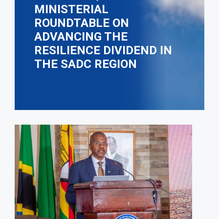
MINISTERIAL
ROUNDTABLE ON
ADVANCING THE
RESILIENCE DIVIDEND IN
THE SADC REGION