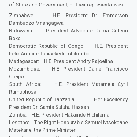
of State and Government, or their representatives:
Zimbabwe: H.E. President Dr. Emmerson
Dambudzo Mnangagwa
Botswana: President Advocate Duma Gideon
Boko
Democratic Republic of Congo: H.E. President
Félix Antoine Tshisekedi Tshilombo
Madagascar: H.E. President Andry Rajoelina
Mozambique: H.E. President Daniel Francisco
Chapo
South Africa: H.E. President Matamela Cyril
Ramaphosa
United Republic of Tanzania: Her Excellency
President Dr. Samia Suluhu Hassan
Zambia H.E. President Hakainde Hichilema
Lesotho: The Right Honourable Samuel Ntsokoane
Matekane, the Prime Minister