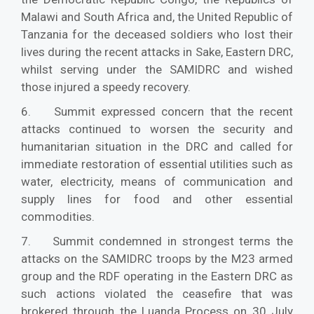
Malawi and South Africa and, the United Republic of
Tanzania for the deceased soldiers who lost their
lives during the recent attacks in Sake, Eastern DRC,
whilst serving under the SAMIDRC and wished
those injured a speedy recovery.
6. Summit expressed concern that the recent
attacks continued to worsen the security and
humanitarian situation in the DRC and called for
immediate restoration of essential utilities such as
water, electricity, means of communication and
supply lines for food and other essential
commodities.
7. Summit condemned in strongest terms the
attacks on the SAMIDRC troops by the M23 armed
group and the RDF operating in the Eastern DRC as
such actions violated the ceasefire that was
brokered through the Luanda Process on 30 July