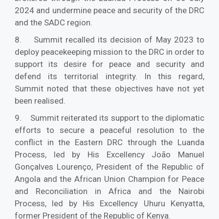
2024 and undermine peace and security of the DRC
and the SADC region.
8. Summit recalled its decision of May 2023 to
deploy peacekeeping mission to the DRC in order to
support its desire for peace and security and
defend its territorial integrity. In this regard,
Summit noted that these objectives have not yet
been realised.
9. Summit reiterated its support to the diplomatic
efforts to secure a peaceful resolution to the
conflict in the Eastern DRC through the Luanda
Process, led by His Excellency João Manuel
Gonçalves Lourenço, President of the Republic of
Angola and the African Union Champion for Peace
and Reconciliation in Africa and the Nairobi
Process, led by His Excellency Uhuru Kenyatta,
former President of the Republic of Kenya.