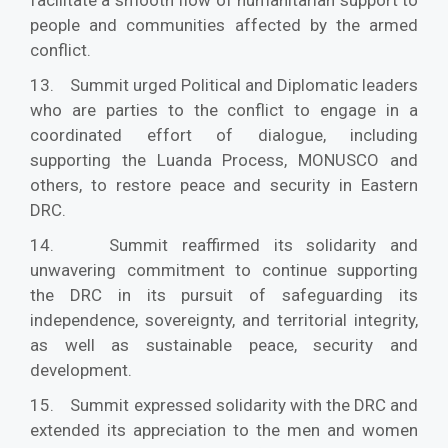
people and communities affected by the armed
conflict.
13. Summit urged Political and Diplomatic leaders
who are parties to the conflict to engage in a
coordinated effort of dialogue, including
supporting the Luanda Process, MONUSCO and
others, to restore peace and security in Eastern
DRC.
14. Summit reaffirmed its solidarity and
unwavering commitment to continue supporting
the DRC in its pursuit of safeguarding its
independence, sovereignty, and territorial integrity,
as well as sustainable peace, security and
development.
15. Summit expressed solidarity with the DRC and
extended its appreciation to the men and women