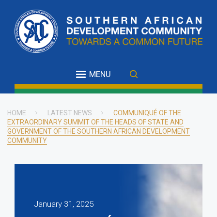
Skip
to
main
content
MENU
HOME
LATEST NEWS
COMMUNIQUÉ OF THE
EXTRAORDINARY SUMMIT OF THE HEADS OF STATE AND
Breadcrumb
GOVERNMENT OF THE SOUTHERN AFRICAN DEVELOPMENT
COMMUNITY
January 31, 2025