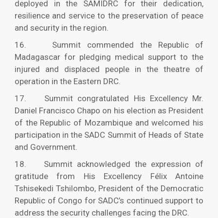
deployed in the SAMIDRC for their dedication,
resilience and service to the preservation of peace
and security in the region.
16. Summit commended the Republic of
Madagascar for pledging medical support to the
injured and displaced people in the theatre of
operation in the Eastern DRC.
17. Summit congratulated His Excellency Mr.
Daniel Francisco Chapo on his election as President
of the Republic of Mozambique and welcomed his
participation in the SADC Summit of Heads of State
and Government.
18. Summit acknowledged the expression of
gratitude from His Excellency Félix Antoine
Tshisekedi Tshilombo, President of the Democratic
Republic of Congo for SADC’s continued support to
address the security challenges facing the DRC.