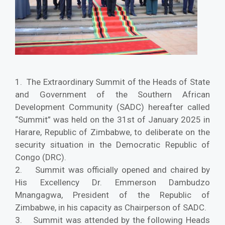
1. The Extraordinary Summit of the Heads of State
and Government of the Southern African
Development Community (SADC) hereafter called
“Summit” was held on the 31st of January 2025 in
Harare, Republic of Zimbabwe, to deliberate on the
security situation in the Democratic Republic of
Congo (DRC).
2. Summit was officially opened and chaired by
His Excellency Dr. Emmerson Dambudzo
Mnangagwa, President of the Republic of
Zimbabwe, in his capacity as Chairperson of SADC.
3. Summit was attended by the following Heads