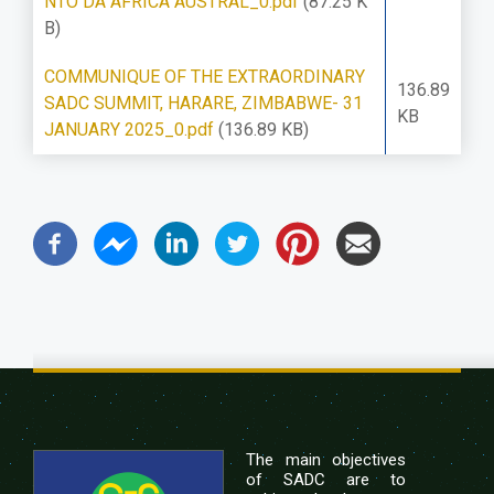
NTO DA ÁFRICA AUSTRAL_0.pdf
(87.25 K
B)
COMMUNIQUE OF THE EXTRAORDINARY
136.89
SADC SUMMIT, HARARE, ZIMBABWE- 31
KB
JANUARY 2025_0.pdf
(136.89 KB)
The main objectives
of SADC are to