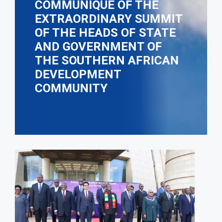
COMMUNIQUÉ OF THE
EXTRAORDINARY SUMMIT
OF THE HEADS OF STATE
AND GOVERNMENT OF
THE SOUTHERN AFRICAN
DEVELOPMENT
COMMUNITY