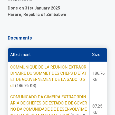
Done on 31st January 2025
Harare, Republic of Zimbabwe
Documents
Attachment
Size
COMMUNIQUÉ DE LA RÉUNION EXTRAOR
DINAIRE DU SOMMET DES CHEFS D’ÉTAT
186.76
ET DE GOUVERNEMENT DE LA SADC_0.p
KB
df
(186.76 KB)
COMUNICADO DA CIMEIRA EXTRAORDIN
ÁRIA DE CHEFES DE ESTADO E DE GOVER
87.25
NO DA COMUNIDADE DE DESENVOLVIME
KB