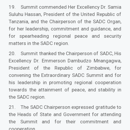
19. Summit commended Her Excellency Dr. Samia
Suluhu Hassan, President of the United Republic of
Tanzania, and the Chairperson of the SADC Organ,
for her leadership, commitment and guidance, and
for spearheading regional peace and security
matters in the SADC region.
20. Summit thanked the Chairperson of SADC, His
Excellency Dr. Emmerson Dambudzo Mnangagwa,
President of the Republic of Zimbabwe, for
convening the Extraordinary SADC Summit and for
his leadership in promoting regional cooperation
towards the attainment of peace, and stability in
the SADC region.
21. The SADC Chairperson expressed gratitude to
the Heads of State and Government for attending
the Summit and for their commitment and
cooperation.