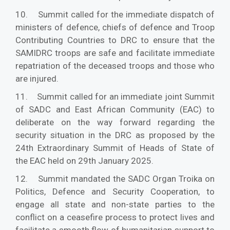
10. Summit called for the immediate dispatch of
ministers of defence, chiefs of defence and Troop
Contributing Countries to DRC to ensure that the
SAMIDRC troops are safe and facilitate immediate
repatriation of the deceased troops and those who
are injured.
11. Summit called for an immediate joint Summit
of SADC and East African Community (EAC) to
deliberate on the way forward regarding the
security situation in the DRC as proposed by the
24th Extraordinary Summit of Heads of State of
the EAC held on 29th January 2025.
12. Summit mandated the SADC Organ Troika on
Politics, Defence and Security Cooperation, to
engage all state and non-state parties to the
conflict on a ceasefire process to protect lives and
facilitate a smooth flow of humanitarian support to