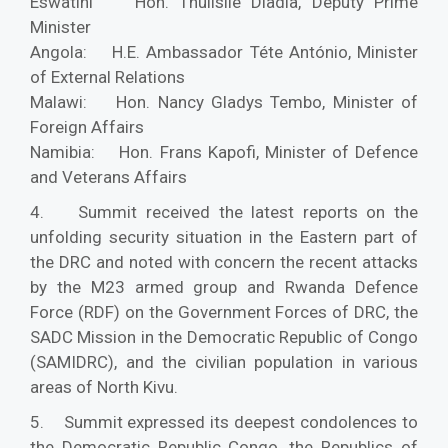
Eswatini Hon. Thulisile Dladla, Deputy Prime
Minister
Angola: H.E. Ambassador Téte António, Minister
of External Relations
Malawi: Hon. Nancy Gladys Tembo, Minister of
Foreign Affairs
Namibia: Hon. Frans Kapofi, Minister of Defence
and Veterans Affairs
4. Summit received the latest reports on the
unfolding security situation in the Eastern part of
the DRC and noted with concern the recent attacks
by the M23 armed group and Rwanda Defence
Force (RDF) on the Government Forces of DRC, the
SADC Mission in the Democratic Republic of Congo
(SAMIDRC), and the civilian population in various
areas of North Kivu.
5. Summit expressed its deepest condolences to
the Democratic Republic Congo, the Republics of