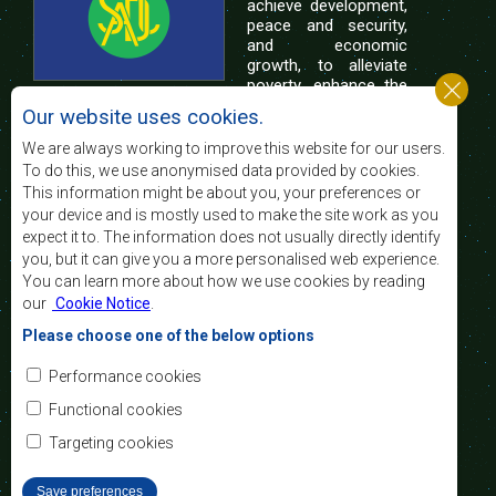
achieve development,
peace and security,
and economic
growth, to alleviate
poverty, enhance the
standard and quality
Our website uses cookies.
of life of the peoples of Southern Africa, and
support the socially disadvantaged through
We are always working to improve this website for our users.
regional integration, built on democratic principles
To do this, we use anonymised data provided by cookies.
and equitable and sustainable development.
This information might be about you, your preferences or
your device and is mostly used to make the site work as you
expect it to. The information does not usually directly identify
Contact Us
you, but it can give you a more personalised web experience.
You can learn more about how we use cookies by reading
SADC House
our
Cookie Notice
.
Plot No. 54385
Central Business District
Please choose one of the below options
Private Bag 0095
Gaborone, Botswana
Email:
Performance cookies
registry@sadc.int
Tel:
+267 395 1863
Functional cookies
Fax:
+267 397 2848
/ +267 318 1070
Targeting cookies
Save preferences