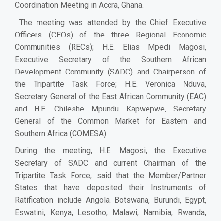
Coordination Meeting in Accra, Ghana.
The meeting was attended by the Chief Executive
Officers (CEOs) of the three Regional Economic
Communities (RECs); H.E. Elias Mpedi Magosi,
Executive Secretary of the Southern African
Development Community (SADC) and Chairperson of
the Tripartite Task Force; H.E. Veronica Nduva,
Secretary General of the East African Community (EAC)
and H.E. Chileshe Mpundu Kapwepwe, Secretary
General of the Common Market for Eastern and
Southern Africa (COMESA).
During the meeting, H.E. Magosi, the Executive
Secretary of SADC and current Chairman of the
Tripartite Task Force, said that the Member/Partner
States that have deposited their Instruments of
Ratification include Angola, Botswana, Burundi, Egypt,
Eswatini, Kenya, Lesotho, Malawi, Namibia, Rwanda,