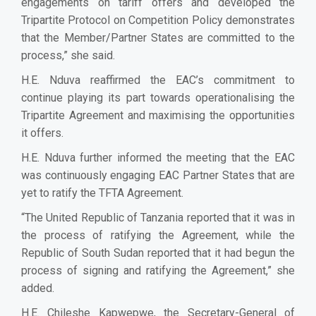
engagements on tariff offers and developed the
Tripartite Protocol on Competition Policy demonstrates
that the Member/Partner States are committed to the
process,” she said.
H.E. Nduva reaffirmed the EAC’s commitment to
continue playing its part towards operationalising the
Tripartite Agreement and maximising the opportunities
it offers.
H.E. Nduva further informed the meeting that the EAC
was continuously engaging EAC Partner States that are
yet to ratify the TFTA Agreement.
“The United Republic of Tanzania reported that it was in
the process of ratifying the Agreement, while the
Republic of South Sudan reported that it had begun the
process of signing and ratifying the Agreement,” she
added.
H.E. Chileshe Kapwepwe, the Secretary-General of