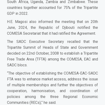
South Africa, Uganda, Zambia and Zimbabwe. These
countries together accounted for 75% of the Tripartite
GDP in 2022.
H.E. Magosi also informed the meeting that on 20th
June, 2024, the Republic of Djibouti notified the
COMESA Secretariat that it had ratified the Agreement.
The SADC Executive Secretary recalled that the
Tripartite Summit of Heads of State and Government
decided on 22nd October, 2008 to establish a Tripartite
Free Trade Area (TFTA) among the COMESA, EAC and
SADC blocs.
“The objective of establishing the COMESA-EAC-SADC
FTA was to enhance market access, address the issue
of multiple memberships and further the objectives of
cooperation, harmonisation, and coordination of
policies among the three Regional Economic
Communities (RECs),” he said.