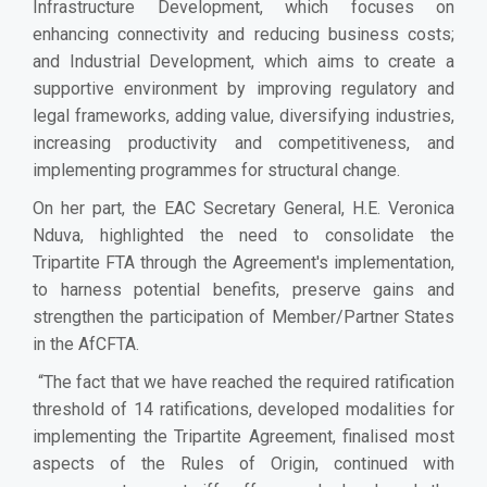
Infrastructure Development, which focuses on
enhancing connectivity and reducing business costs;
and Industrial Development, which aims to create a
supportive environment by improving regulatory and
legal frameworks, adding value, diversifying industries,
increasing productivity and competitiveness, and
implementing programmes for structural change.
On her part, the EAC Secretary General, H.E. Veronica
Nduva, highlighted the need to consolidate the
Tripartite FTA through the Agreement's implementation,
to harness potential benefits, preserve gains and
strengthen the participation of Member/Partner States
in the AfCFTA.
“The fact that we have reached the required ratification
threshold of 14 ratifications, developed modalities for
implementing the Tripartite Agreement, finalised most
aspects of the Rules of Origin, continued with