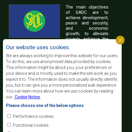
The main objectives
of SADC are to
achieve development,
peace and security,
and economic
growth, to alleviate
poverty, enhance the
standard and quality
Our website uses cookies.
of life of the peoples of Southern Africa, and
support the socially disadvantaged through
We are always working to improve this website for our users.
regional integration, built on democratic principles
To do this, we use anonymised data provided by cookies.
and equitable and sustainable development.
This information might be about you, your preferences or
your device and is mostly used to make the site work as you
expect it to. The information does not usually directly identify
Contact Us
you, but it can give you a more personalised web experience.
You can learn more about how we use cookies by reading
SADC House
our
Cookie Notice
.
Plot No. 54385
Central Business District
Please choose one of the below options
Private Bag 0095
Gaborone, Botswana
Email:
Performance cookies
registry@sadc.int
Tel:
+267 395 1863
Functional cookies
Fax:
+267 397 2848
/ +267 318 1070