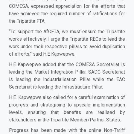
COMESA, expressed appreciation for the efforts that
have achieved the required number of ratifications for
the Tripartite FTA.
“To support the AfCFTA, we must ensure the Tripartite
works effectively. I urge the Tripartite RECs to lead the
work under their respective pillars to avoid duplication
of efforts,” said H.E Kapwepwe.
H.E Kapwepwe added that the COMESA Secretariat is
leading the Market Integration Pillar, SADC Secretariat
is leading the Industrialisation Pillar while the EAC
Secretariat is leading the Infrastructure Pillar.
H.E. Kapwepwe also called for a careful examination of
progress and strategising to upscale implementation
levels, ensuring that benefits are realised by
stakeholders in the Tripartite Member/Partner States.
Progress has been made with the online Non-Tariff