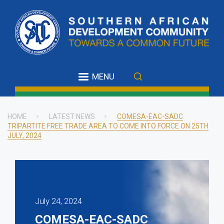
Skip
to
main
content
MENU
HOME
LATEST NEWS
COMESA-EAC-SADC
TRIPARTITE FREE TRADE AREA TO COME INTO FORCE ON 25TH
Breadcrumb
JULY, 2024
July 24, 2024
COMESA-EAC-SADC