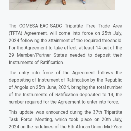
The COMESA-EAC-SADC Tripartite Free Trade Area
(TFTA) Agreement, will come into force on 25th July,
2024 following the attainment of the required threshold.
For the Agreement to take effect, at least 14
out
of the
29 Member/Partner States needed to deposit their
Instruments of Ratification.
The entry into force of the Agreement follows the
depositing of Instrument of Ratification by the Republic
of Angola on 25th June, 2024, bringing the total number
of the Instruments of Ratification deposited to 14, the
number required for the Agreement to enter into force.
This update was announced during the 37th Tripartite
Task Force Meeting, which took place on 20th July,
2024 on the sidelines of the 6th African Union Mid-Year