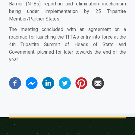
Barrier (NTBs) reporting and elimination mechanism
being under implementation by 25 Tripartite
Member/Partner States.
The meeting concluded with an agreement on a
roadmap for launching the TFTA's entry into force at the
4th Tripartite Summit of Heads of State and
Government, planned for later towards the end of the
year.