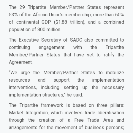
The 29 Tripartite Member/Partner States represent
53% of the African Union's membership, more than 60%
of continental GDP ($1.88 trillion), and a combined
population of 800 million.
The Executive Secretary of SADC also committed to
continuing engagement with the Tripartite
Member/Partner States that have yet to ratify the
Agreement.
“We urge the Member/Partner States to mobilize
resources and support the implementation
interventions, including setting up the necessary
implementation structures,” he said.
The Tripartite framework is based on three pillars:
Market Integration, which involves trade liberalisation
through the creation of a Free Trade Area and
arrangements for the movement of business persons;