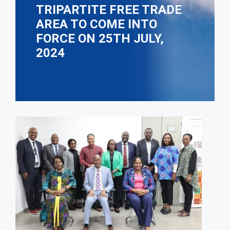
TRIPARTITE FREE TRADE
AREA TO COME INTO
FORCE ON 25TH JULY,
2024