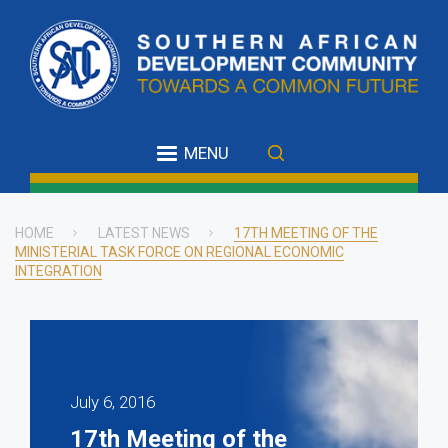
Skip
to
main
content
MENU
HOME
LATEST NEWS
17TH MEETING OF THE
MINISTERIAL TASK FORCE ON REGIONAL ECONOMIC
Breadcrumb
INTEGRATION
July 6, 2016
17th Meeting of the