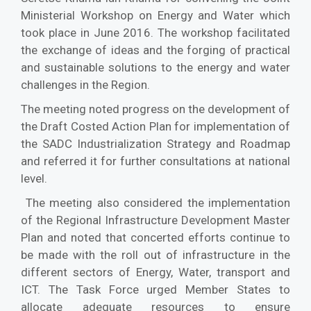
Ministerial Workshop on Energy and Water which
took place in June 2016. The workshop facilitated
the exchange of ideas and the forging of practical
and sustainable solutions to the energy and water
challenges in the Region.
The meeting noted progress on the development of
the Draft Costed Action Plan for implementation of
the SADC Industrialization Strategy and Roadmap
and referred it for further consultations at national
level.
The meeting also considered the implementation
of the Regional Infrastructure Development Master
Plan and noted that concerted efforts continue to
be made with the roll out of infrastructure in the
different sectors of Energy, Water, transport and
ICT. The Task Force urged Member States to
allocate adequate resources to ensure