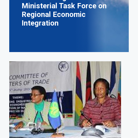
Ministerial Task Force on
Regional Economic
Integration