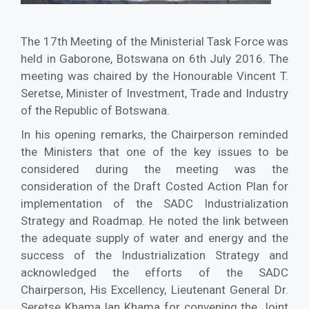
The 17th Meeting of the Ministerial Task Force was
held in Gaborone, Botswana on 6th July 2016. The
meeting was chaired by the Honourable Vincent T.
Seretse, Minister of Investment, Trade and Industry
of the Republic of Botswana.
In his opening remarks, the Chairperson reminded
the Ministers that one of the key issues to be
considered during the meeting was the
consideration of the Draft Costed Action Plan for
implementation of the SADC Industrialization
Strategy and Roadmap. He noted the link between
the adequate supply of water and energy and the
success of the Industrialization Strategy and
acknowledged the efforts of the SADC
Chairperson, His Excellency, Lieutenant General Dr.
Seretse Khama Ian Khama for convening the Joint