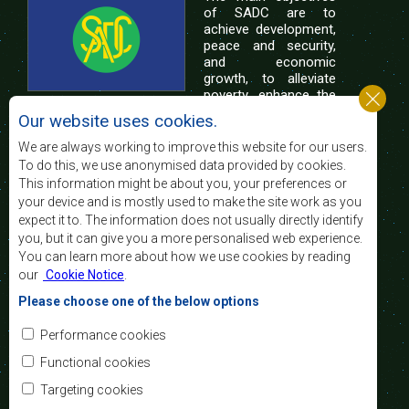
of SADC are to
achieve development,
peace and security,
and economic
growth, to alleviate
poverty, enhance the
standard and quality
Our website uses cookies.
of life of the peoples of Southern Africa, and
support the socially disadvantaged through
We are always working to improve this website for our users.
regional integration, built on democratic principles
To do this, we use anonymised data provided by cookies.
and equitable and sustainable development.
This information might be about you, your preferences or
your device and is mostly used to make the site work as you
expect it to. The information does not usually directly identify
Contact Us
you, but it can give you a more personalised web experience.
You can learn more about how we use cookies by reading
SADC House
our
Cookie Notice
.
Plot No. 54385
Central Business District
Please choose one of the below options
Private Bag 0095
Gaborone, Botswana
Email:
Performance cookies
registry@sadc.int
Tel:
+267 395 1863
Functional cookies
Fax:
+267 397 2848
/ +267 318 1070
Targeting cookies