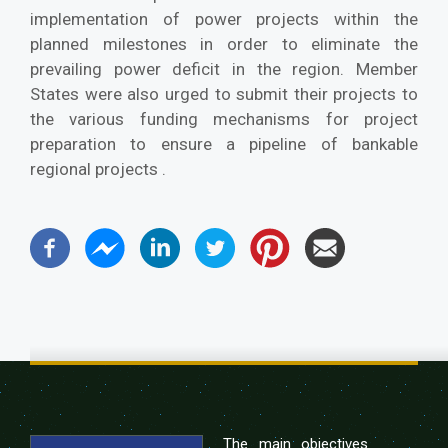
implementation of power projects within the
planned milestones in order to eliminate the
prevailing power deficit in the region. Member
States were also urged to submit their projects to
the various funding mechanisms for project
preparation to ensure a pipeline of bankable
regional projects .
The main objectives