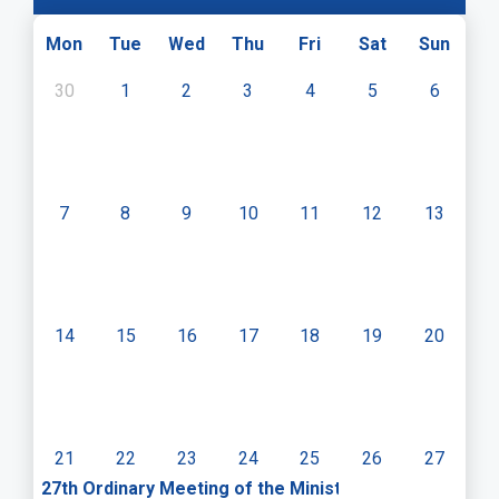
Mon
Tue
Wed
Thu
Fri
Sat
Sun
30
1
2
3
4
5
6
7
8
9
10
11
12
13
14
15
16
17
18
19
20
21
22
23
24
25
26
27
27th Ordinary Meeting of the Ministerial Committee o