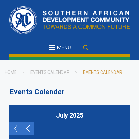
Skip
to
main
content
MENU
HOME
EVENTS CALENDAR
EVENTS CALENDAR
Breadcrumb
Events Calendar
July 2025
Pagination