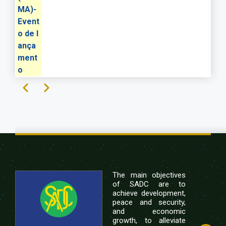
MA)-
Event
o de l
ança
ment
o
Previous
Next
Pagination
The main objectives
of SADC are to
achieve development,
peace and security,
and economic
growth, to alleviate