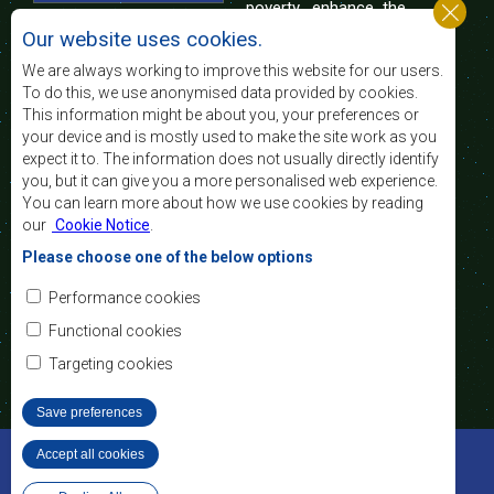
poverty, enhance the
standard and quality
Our website uses cookies.
of life of the peoples of Southern Africa, and
support the socially disadvantaged through
We are always working to improve this website for our users.
regional integration, built on democratic principles
To do this, we use anonymised data provided by cookies.
and equitable and sustainable development.
This information might be about you, your preferences or
your device and is mostly used to make the site work as you
expect it to. The information does not usually directly identify
Contact Us
you, but it can give you a more personalised web experience.
You can learn more about how we use cookies by reading
SADC House
our
Cookie Notice
.
Plot No. 54385
Central Business District
Please choose one of the below options
Private Bag 0095
Gaborone, Botswana
Email:
Performance cookies
registry@sadc.int
Tel:
+267 395 1863
Functional cookies
Fax:
+267 397 2848
/ +267 318 1070
Targeting cookies
Save preferences
©2022 SADC. All Rights Reserved.
Accept all cookies
Withdraw consent
Staff Tools
Privacy Policy