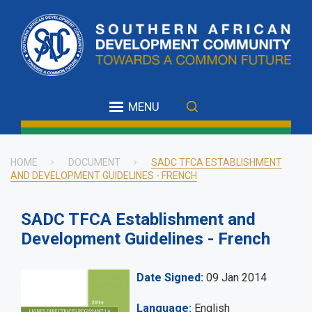
Skip
to
main
content
MENU
HOME
DOCUMENT
SADC TFCA ESTABLISHMENT
AND DEVELOPMENT GUIDELINES - FRENCH
Breadcrumb
SADC TFCA Establishment and
Development Guidelines - French
Date Signed
09 Jan 2014
Language
English