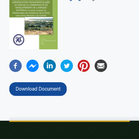
Download Document