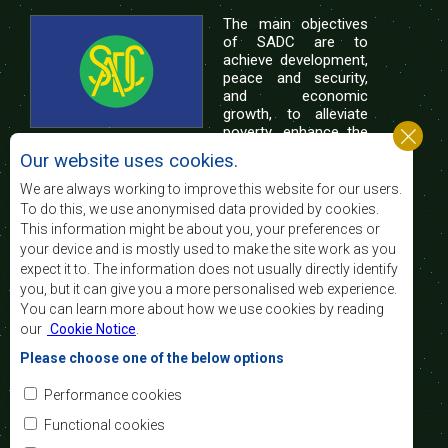
The main objectives
of SADC are to
achieve development,
peace and security,
and economic
growth, to alleviate
poverty, enhance the
standard and quality
Our website uses cookies.
of life of the peoples of Southern Africa, and
support the socially disadvantaged through
We are always working to improve this website for our users.
regional integration, built on democratic principles
To do this, we use anonymised data provided by cookies.
and equitable and sustainable development.
This information might be about you, your preferences or
your device and is mostly used to make the site work as you
expect it to. The information does not usually directly identify
Contact Us
you, but it can give you a more personalised web experience.
You can learn more about how we use cookies by reading
SADC House
our
Cookie Notice
.
Plot No. 54385
Central Business District
Please choose one of the below options
Private Bag 0095
Gaborone, Botswana
Email:
Performance cookies
registry@sadc.int
Tel:
+267 395 1863
Functional cookies
Fax:
+267 397 2848
/ +267 318 1070