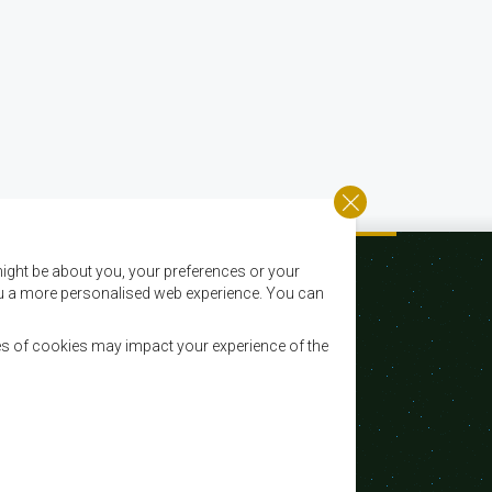
ight be about you, your preferences or your
 you a more personalised web experience. You can
es of cookies may impact your experience of the
Email:
registry@sadc.int
Tel:
+267 395 1863
Fax:
+267 397 2848 / +267 318 1070