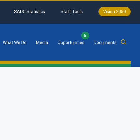
SADC Statistics
Staff Tools
Vision 2050
5
What We Do
Media
Opportunities
Documents