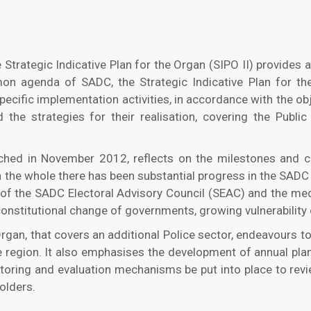
 Strategic Indicative Plan for the Organ (SIPO II) provides a
n agenda of SADC, the Strategic Indicative Plan for the 
specific implementation activities, in accordance with the ob
 the strategies for their realisation, covering the Public 
unched in November 2012, reflects on the milestones and
the whole there has been substantial progress in the SADC r
 of the SADC Electoral Advisory Council (SEAC) and the media
stitutional change of governments, growing vulnerability of 
Organ, that covers an additional Police sector, endeavours t
n the region. It also emphasises the development of annual p
nitoring and evaluation mechanisms be put into place to rev
olders.