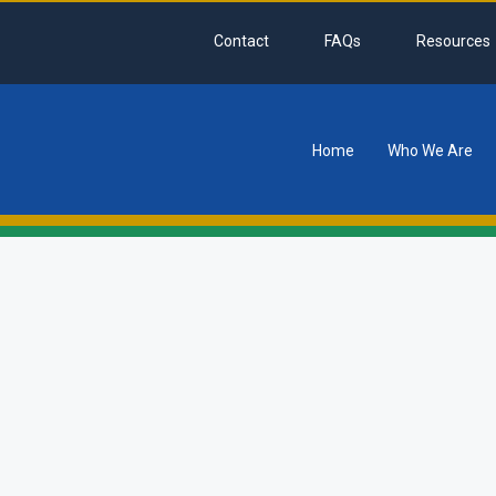
Contact
FAQs
Resources
Home
Who We Are
tion