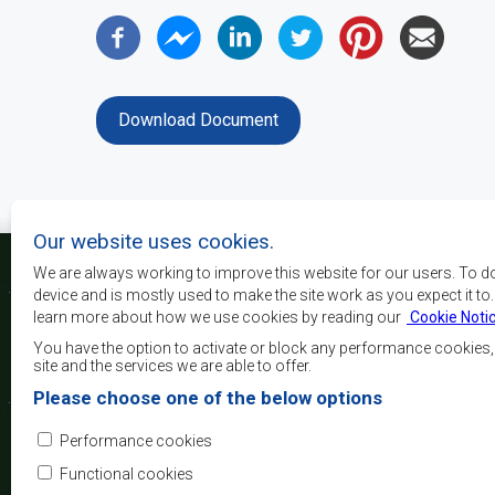
Download Document
Our website uses cookies.
We are always working to improve this website for our users. To d
device and is mostly used to make the site work as you expect it to
learn more about how we use cookies by reading our
Cookie Noti
The main objectives o
development, peace and 
You have the option to activate or block any performance cookies
growth, to alleviate pove
site and the services we are able to offer.
and quality of life of 
Please choose one of the below options
Africa, and support the
through regional integrat
Performance cookies
principles and equit
development.
Functional cookies