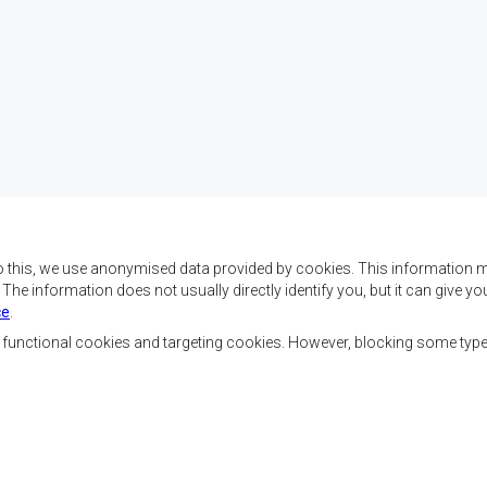
o this, we use anonymised data provided by cookies. This information m
. The information does not usually directly identify you, but it can give
ce
.
f SADC are to achieve
Contact Us
security, and economic
, functional cookies and targeting cookies. However, blocking some typ
rty, enhance the standard
SADC House
the peoples of Southern
Plot No. 54385
 socially disadvantaged
Central Business District
ion, built on democratic
Private Bag 0095
Gaborone, Botswana
able and sustainable