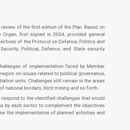
 review of the first edition of the Plan. Based on
Organ, first signed in 2004, provided general
jectives of the Protocol on Defence, Politics and
Security, Political, Defence, and State security
 challenges of implementation faced by Member
egion on issues related to political governance,
tion units. Challenges still remain in the areas
national borders, illicit mining and so forth.
o respond to the identified challenges that would
lans by each sector to complement the objectives
iew the implementation of planned activities and