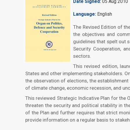
Date Signed
05 Aug 2010
Language
English
The Revised Edition of the
the objectives and commo
guidelines that spelt out 
Security Cooperation, and
sectors.
This revised edition, la
States and other implementing stakeholders. On 
the observation of elections, the establishment
of climate change, economic recession, and uncon
This reviewed Strategic Indicative Plan for the 
threaten the security and political stability i
of the Plan and further requires that strict mo
provide information on a regular basis to stakeh