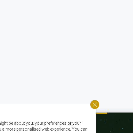
ight be about you, your preferences or your
 you a more personalised web experience. You can