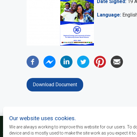
Date Signed
19 
Language
Englis
Download Document
Our website uses cookies.
We are always working to improve this website for our users. To d
device and is mostly used to make the site work as you expect it to