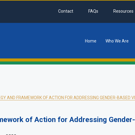
Contact
FAQs
Resources
Home
Who We Are
tion
GY AND FRAMEWORK OF ACTION FOR ADDRESSING GENDER-BASED VI
mework of Action for Addressing Gender