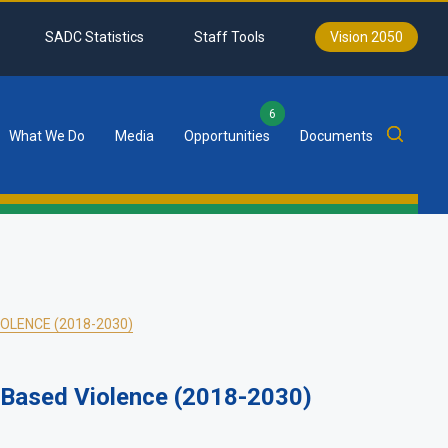
SADC Statistics
Staff Tools
Vision 2050
6
What We Do
Media
Opportunities
Documents
OLENCE (2018-2030)
-Based Violence (2018-2030)