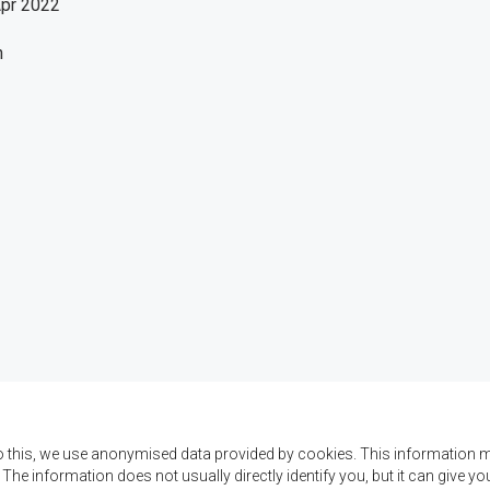
Apr 2022
h
o this, we use anonymised data provided by cookies. This information m
. The information does not usually directly identify you, but it can give