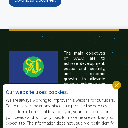
Download Document
The main objectives
of SADC are to
achieve development,
peace and security,
and economic
growth, to alleviate
poverty, enhance the
standard and quality
Our website uses cookies.
of life of the peoples of Southern Africa, and
support the socially disadvantaged through
We are always working to improve this website for our users.
regional integration, built on democratic principles
To do this, we use anonymised data provided by cookies.
and equitable and sustainable development.
This information might be about you, your preferences or
your device and is mostly used to make the site work as you
expect it to. The information does not usually directly identify
Contact Us