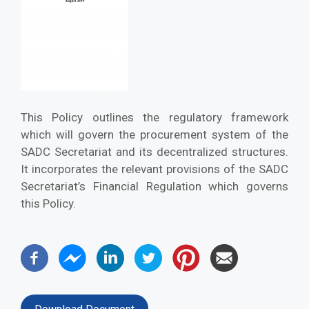
This Policy outlines the regulatory framework
which will govern the procurement system of the
SADC Secretariat and its decentralized structures.
It incorporates the relevant provisions of the SADC
Secretariat’s Financial Regulation which governs
this Policy.