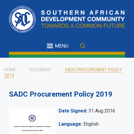
Skip
to
main
content
MENU
HOME
DOCUMENT
SADC PROCUREMENT POLICY
2019
Breadcrumb
SADC Procurement Policy 2019
Date Signed
31 Aug 2016
Language
English