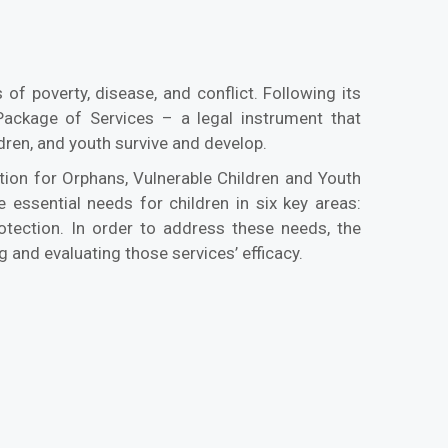
of poverty, disease, and conflict. Following its
ackage of Services – a legal instrument that
dren, and youth survive and develop.
on for Orphans, Vulnerable Children and Youth
essential needs for children in six key areas:
protection. In order to address these needs, the
g and evaluating those services’ efficacy.