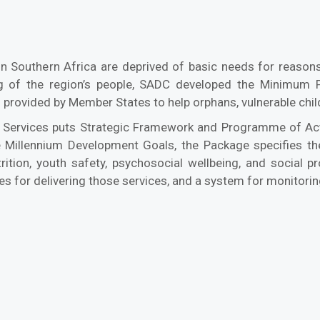
n Southern Africa are deprived of basic needs for reasons 
 of the region’s people, SADC developed the Minimum P
 provided by Member States to help orphans, vulnerable chil
Services puts Strategic Framework and Programme of Acti
e Millennium Development Goals, the Package specifies the 
trition, youth safety, psychosocial wellbeing, and social 
ies for delivering those services, and a system for monitorin