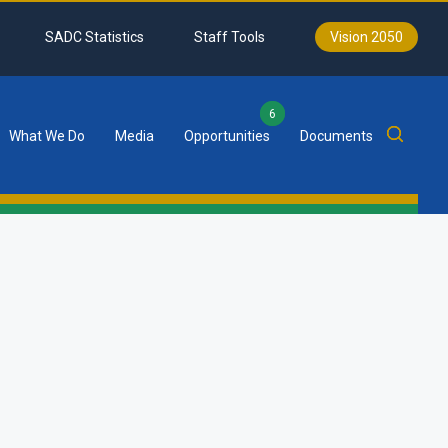
SADC Statistics
Staff Tools
Vision 2050
6
What We Do
Media
Opportunities
Documents