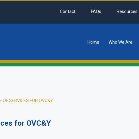
Contact
FAQs
Resources
Home
Who We Are
tion
 OF SERVICES FOR OVC&Y
ices for OVC&Y