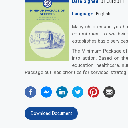
Date Signed
01 Jul 2011
Language
English
Many children and youth i
commitment to wellbeing
establishes basic services
The Minimum Package of 
into action. Based on th
education, healthcare, nu
Package outlines priorities for services, strateg
Download Document