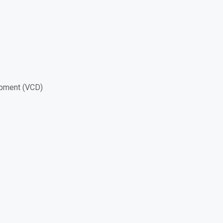
opment (VCD)