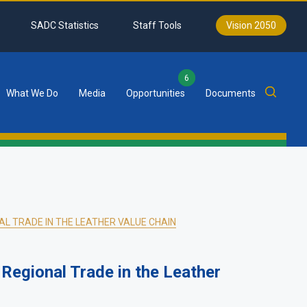
SADC Statistics
Staff Tools
Vision 2050
6
What We Do
Media
Opportunities
Documents
L TRADE IN THE LEATHER VALUE CHAIN
 Regional Trade in the Leather