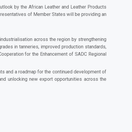
 outlook by the African Leather and Leather Products
epresentatives of Member States will be providing an
ndustrialisation across the region by strengthening
grades in tanneries, improved production standards,
 Cooperation for the Enhancement of SADC Regional
ights and a roadmap for the continued development of
 and unlocking new export opportunities across the