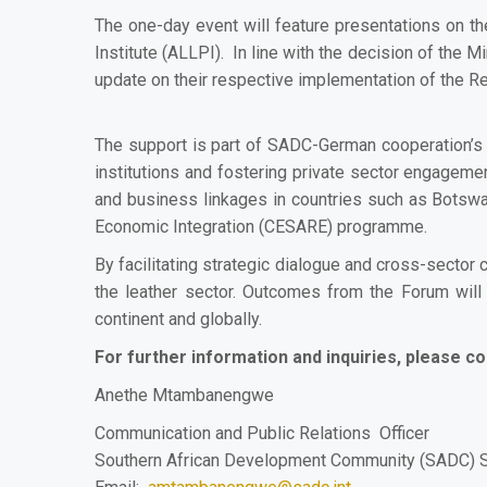
The one-day event will feature presentations on the
Institute (ALLPI). In line with the decision of the
update on their respective implementation of the 
The support is part of SADC-German cooperation’s a
institutions and fostering private sector engageme
and business linkages in countries such as Botsw
Economic Integration (CESARE) programme.
By facilitating strategic dialogue and cross-sector
the leather sector. Outcomes from the Forum will 
continent and globally.
For further information and inquiries, please co
Anethe Mtambanengwe
Communication and Public Relations Officer
Southern African Development Community (SADC) S