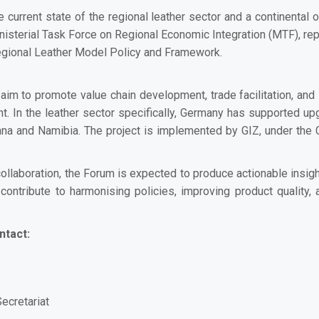
 current state of the regional leather sector and a continental
 Ministerial Task Force on Regional Economic Integration (MTF), r
Regional Leather Model Policy and Framework.
im to promote value chain development, trade facilitation, and i
nt. In the leather sector specifically, Germany has supported up
ana and Namibia. The project is implemented by GIZ, under the
 collaboration, the Forum is expected to produce actionable ins
contribute to harmonising policies, improving product quality,
ntact:
ecretariat