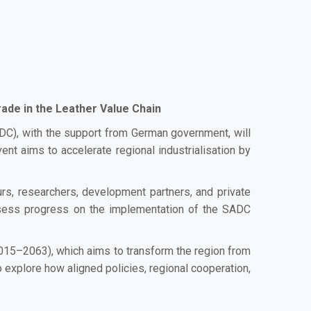
rade in the Leather Value Chain
), with the support from German government, will
t aims to accelerate regional industrialisation by
urs, researchers, development partners, and private
 assess progress on the implementation of the SADC
015–2063), which aims to transform the region from
 explore how aligned policies, regional cooperation,