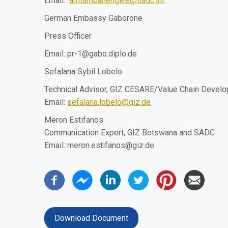
Email:
amtambanengwe@sadc.int
German Embassy Gaborone
Press Officer
Email:
pr-1@gabo.diplo.de
Sefalana Sybil Lobelo
Technical Advisor, GIZ CESARE/Value Chain Devel
Email:
sefalana.lobelo@giz.de
Meron Estifanos
Communication Expert, GIZ Botswana and SADC
Email:
meron.estifanos@giz.de
Download Document