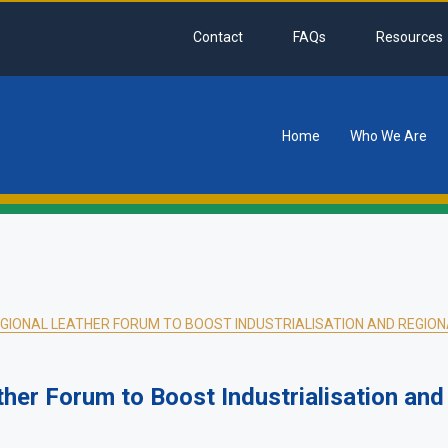
Contact
FAQs
Resources
Home
Who We Are
tion
EGIONAL LEATHER FORUM TO BOOST INDUSTRIALISATION AND REGIONA
her Forum to Boost Industrialisation and