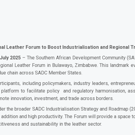
al Leather Forum to Boost Industrialisation and Regional T
July 2025
– The Southern African Development Community (SADC
gional Leather Forum in Bulawayo, Zimbabwe. This landmark even
value chain across SADC Member States.
ticipants, including policymakers, industry leaders, entreprene
c platform to facilitate policy and regulatory harmonisation,
ote innovation, investment, and trade across borders.
er the broader SADC Industrialisation Strategy and Roadmap (2
ddition and high productivity. The Forum will provide a space to
veness and sustainability in the leather sector.