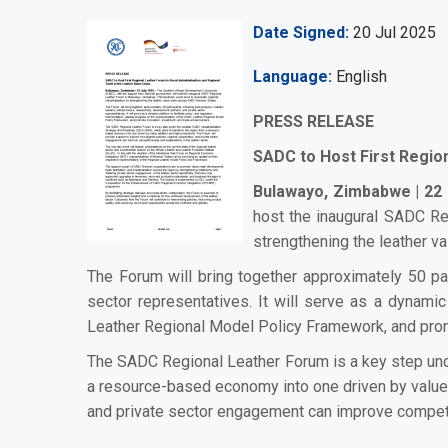
Date Signed
20 Jul 2025
Language
English
PRESS RELEASE
SADC to Host First Region
Bulawayo, Zimbabwe | 22 
host the inaugural SADC Re
strengthening the leather 
The Forum will bring together approximately 50 par
sector representatives. It will serve as a dynami
Leather Regional Model Policy Framework, and prom
The SADC Regional Leather Forum is a key step und
a resource-based economy into one driven by value a
and private sector engagement can improve competiti