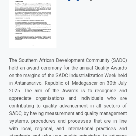
The Southern African Development Community (SADC)
held an award ceremony for the annual Quality Awards
on the margins of the SADC Industrialization Week held
in Antananarivo, Republic of Madagascar on 30th July
2025. The aim of the Awards is to recognise and
appreciate organisations and individuals who are
contributing to quality advancement in all sectors of
SADC, by having measurement and quality management
systems, procedures and processes that are in line
with local, regional, and international practices and