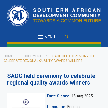
Skip
to
main
content
MENU
HOME
DOCUMENT
SADC HELD CEREMONY TO
CELEBRATE REGIONAL QUALITY AWARDS WINNERS
Breadcrumb
SADC held ceremony to celebrate
regional quality awards winners
Date Signed
18 Aug 2025
Language
English