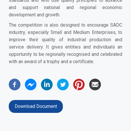
standards and who use quality principles to advance
and support national and regional economic
development and growth.
The competition is also designed to encourage SADC
industry, especially Small and Medium Enterprises, to
improve their quality of industrial production and
service delivery. It gives entities and individuals an
opportunity to be regionally recognised and celebrated
with an award of a trophy and a certificate.
Download Document