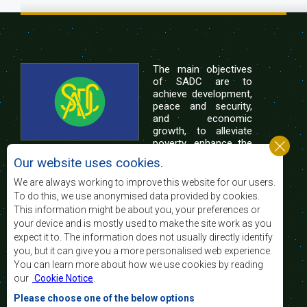
The main objectives
of SADC are to
achieve development,
peace and security,
and economic
growth, to alleviate
poverty, enhance the
standard and quality
Our website uses cookies.
of life of the peoples of Southern Africa, and
support the socially disadvantaged through
We are always working to improve this website for our users.
regional integration, built on democratic principles
To do this, we use anonymised data provided by cookies.
and equitable and sustainable development.
This information might be about you, your preferences or
your device and is mostly used to make the site work as you
expect it to. The information does not usually directly identify
Contact Us
you, but it can give you a more personalised web experience.
You can learn more about how we use cookies by reading
SADC House
our
Cookie Notice
.
Plot No. 54385
Central Business District
Please choose one of the below options
Private Bag 0095