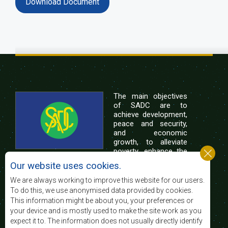
Download Document
The main objectives
of SADC are to
achieve development,
peace and security,
and economic
growth, to alleviate
poverty, enhance the
standard and quality
Our website uses cookies.
of life of the peoples of Southern Africa, and
support the socially disadvantaged through
We are always working to improve this website for our users.
regional integration, built on democratic principles
To do this, we use anonymised data provided by cookies.
and equitable and sustainable development.
This information might be about you, your preferences or
your device and is mostly used to make the site work as you
expect it to. The information does not usually directly identify