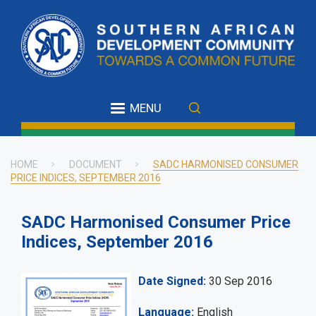
Skip
to
main
content
MENU
HOME
DOCUMENT
SADC HARMONISED CONSUMER
PRICE INDICES, SEPTEMBER 2016
Breadcrumb
SADC Harmonised Consumer Price
Indices, September 2016
Date Signed
30 Sep 2016
Language
English