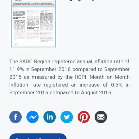
The SADC Region registered annual inflation rate of
11.9% in September 2016 compared to September
2015 as measured by the HCPI. Month on Month
inflation rate registered an increase of 0.5% in
September 2016 compared to August 2016.