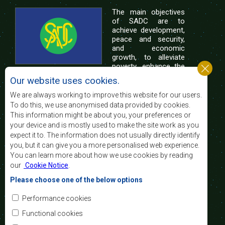
The main objectives
of SADC are to
achieve development,
peace and security,
and economic
growth, to alleviate
poverty, enhance the
standard and quality
Our website uses cookies.
of life of the peoples of Southern Africa, and
support the socially disadvantaged through
We are always working to improve this website for our users.
regional integration, built on democratic principles
To do this, we use anonymised data provided by cookies.
and equitable and sustainable development.
This information might be about you, your preferences or
your device and is mostly used to make the site work as you
expect it to. The information does not usually directly identify
Contact Us
you, but it can give you a more personalised web experience.
You can learn more about how we use cookies by reading
SADC House
our
Cookie Notice
.
Plot No. 54385
Central Business District
Please choose one of the below options
Private Bag 0095
Gaborone, Botswana
Email:
Performance cookies
registry@sadc.int
Tel:
+267 395 1863
Functional cookies
Fax:
+267 397 2848
/ +267 318 1070