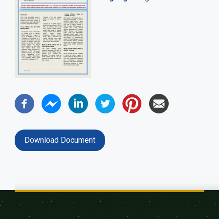
Download Document