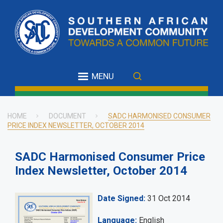
Skip
to
main
content
MENU
HOME
DOCUMENT
SADC HARMONISED CONSUMER
PRICE INDEX NEWSLETTER, OCTOBER 2014
Breadcrumb
SADC Harmonised Consumer Price
Index Newsletter, October 2014
Date Signed
31 Oct 2014
Language
English