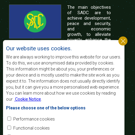
The main objectives
of SADC are to
achieve development,
peace and security,
and economic
growth, to alleviate
poverty, enhance the
standard and quality
Our website uses cookies.
of life of the peoples of Southern Africa, and
support the socially disadvantaged through
We are always working to improve this website for our users.
regional integration, built on democratic principles
To do this, we use anonymised data provided by cookies.
and equitable and sustainable development.
This information might be about you, your preferences or
your device and is mostly used to make the site work as you
expect it to. The information does not usually directly identify
Contact Us
you, but it can give you a more personalised web experience.
You can learn more about how we use cookies by reading
SADC House
our
Cookie Notice
.
Plot No. 54385
Central Business District
Please choose one of the below options
Private Bag 0095
Gaborone, Botswana
Email:
Performance cookies
registry@sadc.int
Tel:
+267 395 1863
Functional cookies
Fax:
+267 397 2848
/ +267 318 1070