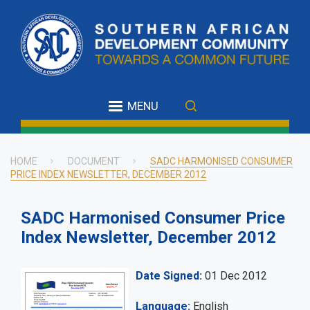
Skip
to
main
content
MENU
HOME
DOCUMENT
SADC HARMONISED CONSUMER
PRICE INDEX NEWSLETTER, DECEMBER 2012
Breadcrumb
SADC Harmonised Consumer Price
Index Newsletter, December 2012
Date Signed
01 Dec 2012
Language
English