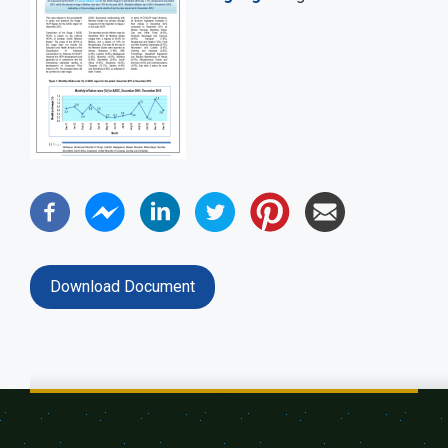
Download Document