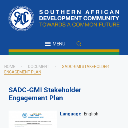
Skip
to
main
content
MENU
HOME
DOCUMENT
SADC-GMI STAKEHOLDER
ENGAGEMENT PLAN
Breadcrumb
SADC-GMI Stakeholder
Engagement Plan
Language
English