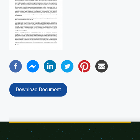
Download Document