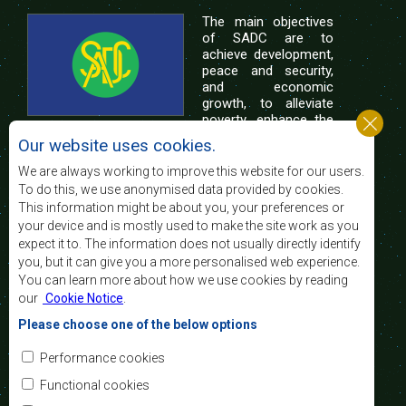
The main objectives
of SADC are to
achieve development,
peace and security,
and economic
growth, to alleviate
poverty, enhance the
standard and quality
Our website uses cookies.
of life of the peoples of Southern Africa, and
support the socially disadvantaged through
We are always working to improve this website for our users.
regional integration, built on democratic principles
To do this, we use anonymised data provided by cookies.
and equitable and sustainable development.
This information might be about you, your preferences or
your device and is mostly used to make the site work as you
expect it to. The information does not usually directly identify
Contact Us
you, but it can give you a more personalised web experience.
You can learn more about how we use cookies by reading
SADC House
our
Cookie Notice
.
Plot No. 54385
Central Business District
Please choose one of the below options
Private Bag 0095
Gaborone, Botswana
Email:
Performance cookies
registry@sadc.int
Tel:
+267 395 1863
Functional cookies
Fax:
+267 397 2848
/ +267 318 1070