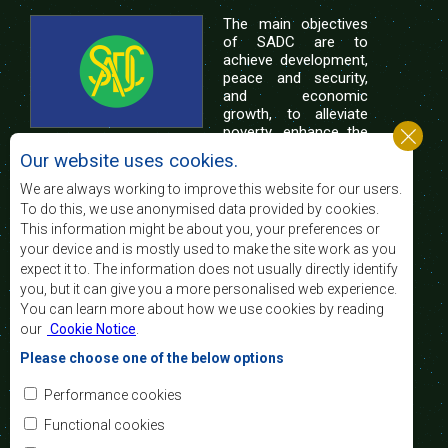
The main objectives
of SADC are to
achieve development,
peace and security,
and economic
growth, to alleviate
poverty, enhance the
standard and quality
Our website uses cookies.
of life of the peoples of Southern Africa, and
support the socially disadvantaged through
We are always working to improve this website for our users.
regional integration, built on democratic principles
To do this, we use anonymised data provided by cookies.
and equitable and sustainable development.
This information might be about you, your preferences or
your device and is mostly used to make the site work as you
expect it to. The information does not usually directly identify
Contact Us
you, but it can give you a more personalised web experience.
You can learn more about how we use cookies by reading
SADC House
our
Cookie Notice
.
Plot No. 54385
Central Business District
Please choose one of the below options
Private Bag 0095
Gaborone, Botswana
Email:
Performance cookies
registry@sadc.int
Tel:
+267 395 1863
Functional cookies
Fax:
+267 397 2848
/ +267 318 1070