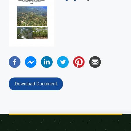
Download Document