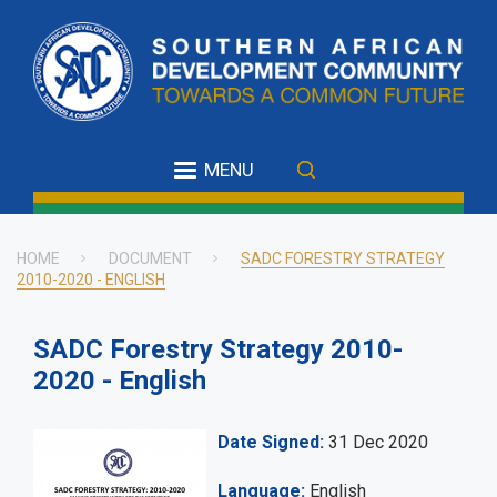
Skip
to
main
content
MENU
HOME
DOCUMENT
SADC FORESTRY STRATEGY
2010-2020 - ENGLISH
Breadcrumb
SADC Forestry Strategy 2010-
2020 - English
Date Signed
31 Dec 2020
Language
English