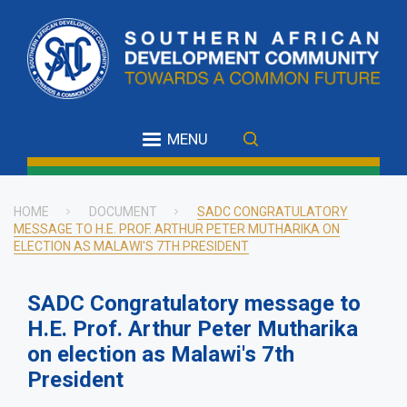
Skip
to
main
content
MENU
HOME
DOCUMENT
SADC CONGRATULATORY
MESSAGE TO H.E. PROF. ARTHUR PETER MUTHARIKA ON
Breadcrumb
ELECTION AS MALAWI'S 7TH PRESIDENT
SADC Congratulatory message to
H.E. Prof. Arthur Peter Mutharika
on election as Malawi's 7th
President