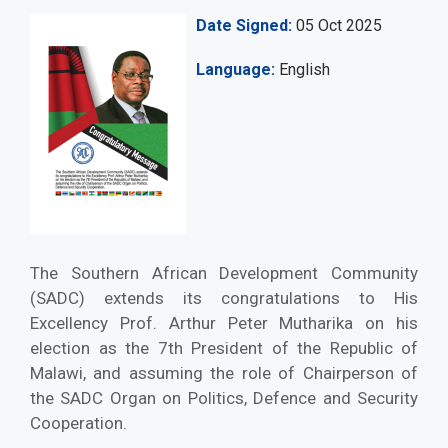
Date Signed
05 Oct 2025
Language
English
The Southern African Development Community
(SADC) extends its congratulations to His
Excellency Prof. Arthur Peter Mutharika on his
election as the 7th President of the Republic of
Malawi, and assuming the role of Chairperson of
the SADC Organ on Politics, Defence and Security
Cooperation.