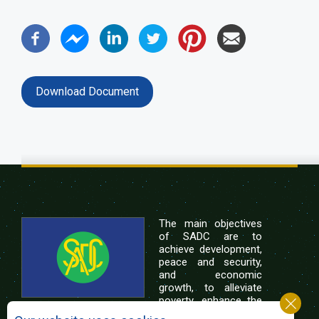
Download Document
The main objectives
of SADC are to
achieve development,
peace and security,
and economic
growth, to alleviate
poverty, enhance the
standard and quality