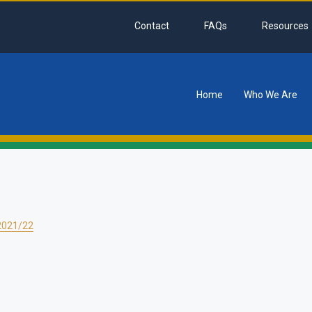
Contact
FAQs
Resources
Home
Who We Are
tion
2021/22