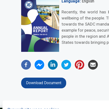
Language
English
Recently, the world has 
wellbeing of the people. 
towards the SADC mandate 
example for peace, securi
people in the region and A
States towards bringing pr
Download Document