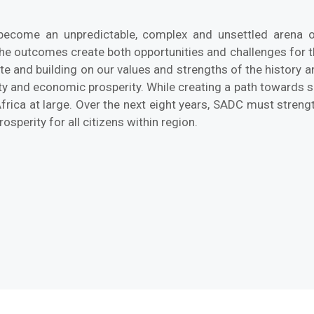
become an unpredictable, complex and unsettled arena of
The outcomes create both opportunities and challenges for 
and building on our values and strengths of the history an
ty and economic prosperity. While creating a path towards sh
frica at large. Over the next eight years, SADC must strengt
osperity for all citizens within region.