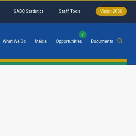
SADC Statistics
Staff Tools
Vision 2050
7
What We Do
Media
Opportunities
Documents