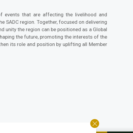
 events that are affecting the livelihood and
the SADC region. Together, focused on delivering
d unity the region can be positioned as a Global
aping the future, promoting the interests of the
hen its role and position by uplifting all Member