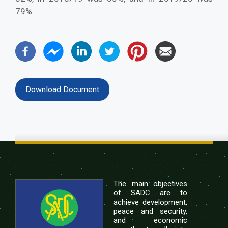
79%.
Download Document
The main objectives
of SADC are to
achieve development,
peace and security,
and economic