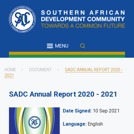
Skip
to
main
content
MENU
HOME
DOCUMENT
SADC ANNUAL REPORT 2020 -
2021
Breadcrumb
SADC Annual Report 2020 - 2021
Date Signed
10 Sep 2021
Language
English