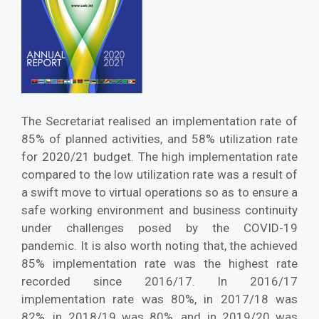
The Secretariat realised an implementation rate of
85% of planned activities, and 58% utilization rate
for 2020/21 budget. The high implementation rate
compared to the low utilization rate was a result of
a swift move to virtual operations so as to ensure a
safe working environment and business continuity
under challenges posed by the COVID-19
pandemic. It is also worth noting that, the achieved
85% implementation rate was the highest rate
recorded since 2016/17. In 2016/17
implementation rate was 80%, in 2017/18 was
82%, in 2018/19 was 80%, and in 2019/20 was