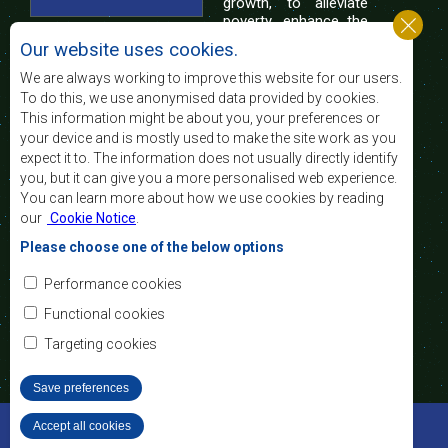
growth, to alleviate
poverty, enhance the
standard and quality
Our website uses cookies.
of life of the peoples of Southern Africa, and
support the socially disadvantaged through
We are always working to improve this website for our users.
regional integration, built on democratic principles
To do this, we use anonymised data provided by cookies.
and equitable and sustainable development.
This information might be about you, your preferences or
your device and is mostly used to make the site work as you
expect it to. The information does not usually directly identify
Contact Us
you, but it can give you a more personalised web experience.
You can learn more about how we use cookies by reading
SADC House
our
Cookie Notice
.
Plot No. 54385
Central Business District
Please choose one of the below options
Private Bag 0095
Gaborone, Botswana
Email:
Performance cookies
registry@sadc.int
Tel:
+267 395 1863
Functional cookies
Fax:
+267 397 2848
/ +267 318 1070
Targeting cookies
Save preferences
©2022 SADC. All Rights Reserved.
Accept all cookies
Withdraw consent
Staff Tools
Privacy Policy