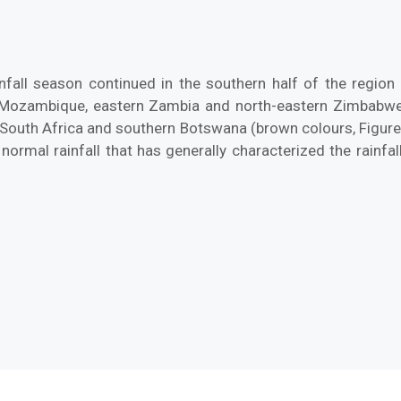
nfall season continued in the southern half of the region d
 Mozambique, eastern Zambia and north-eastern Zimbabwe r
South Africa and southern Botswana (brown colours, Figure 1)
rmal rainfall that has generally characterized the rainfal