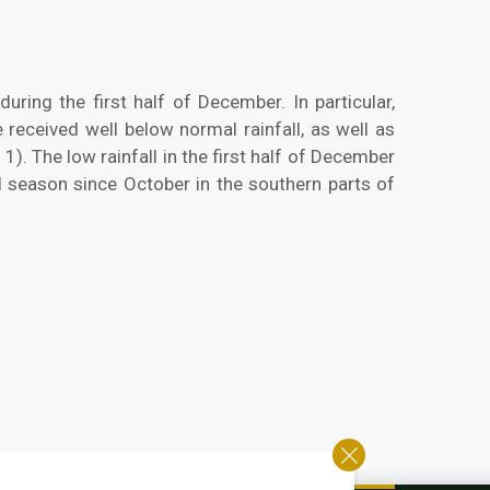
uring the first half of December. In particular,
eceived well below normal rainfall, as well as
. The low rainfall in the first half of December
l season since October in the southern parts of