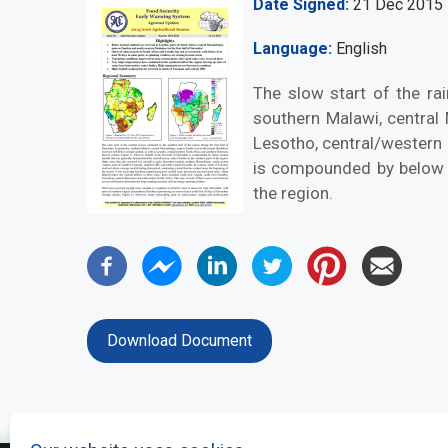
Date Signed
21 Dec 2015
Language
English
The slow start of the rai
southern Malawi, central
Lesotho, central/western 
is compounded by below no
the region.
Download Document