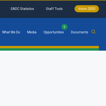
SADC Statistics
Staff Tools
Vision 2050
5
What We Do
Media
Opportunities
Documents