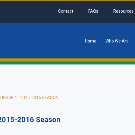
Contact
FAQs
Resources
Home
Who We Are
tion
ISSUE 4 - 2015-2016 SEASON
 2015-2016 Season