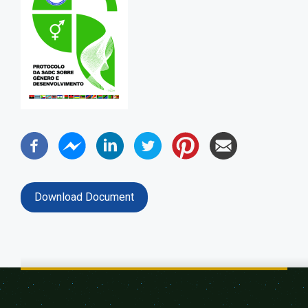
Download Document