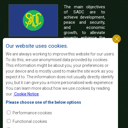
The main objectives
of SADC are to
achieve development,
peace and security,
and economic
growth, to alleviate
poverty, enhance the
standard and quality
Our website uses cookies.
of life of the peoples of Southern Africa, and
support the socially disadvantaged through
We are always working to improve this website for our users.
regional integration, built on democratic principles
To do this, we use anonymised data provided by cookies.
and equitable and sustainable development.
This information might be about you, your preferences or
your device and is mostly used to make the site work as you
expect it to. The information does not usually directly identify
Contact Us
you, but it can give you a more personalised web experience.
You can learn more about how we use cookies by reading
SADC House
our
Cookie Notice
.
Plot No. 54385
Central Business District
Please choose one of the below options
Private Bag 0095
Gaborone, Botswana
Email:
Performance cookies
registry@sadc.int
Tel:
+267 395 1863
Functional cookies
Fax:
+267 397 2848
/ +267 318 1070