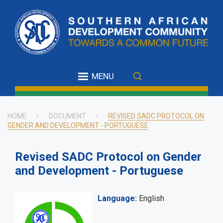
Skip
to
main
content
MENU
HOME
DOCUMENT
REVISED SADC PROTOCOL ON
GENDER AND DEVELOPMENT - PORTUGUESE
Breadcrumb
Revised SADC Protocol on Gender
and Development - Portuguese
Language
English