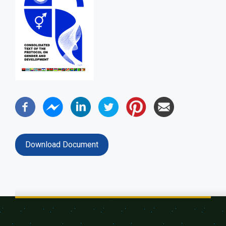
Download Document