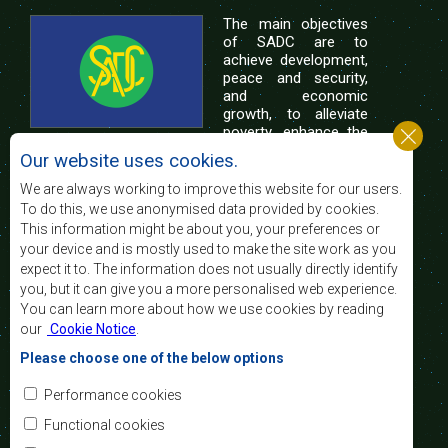
The main objectives
of SADC are to
achieve development,
peace and security,
and economic
growth, to alleviate
poverty, enhance the
standard and quality
Our website uses cookies.
of life of the peoples of Southern Africa, and
support the socially disadvantaged through
We are always working to improve this website for our users.
regional integration, built on democratic principles
To do this, we use anonymised data provided by cookies.
and equitable and sustainable development.
This information might be about you, your preferences or
your device and is mostly used to make the site work as you
expect it to. The information does not usually directly identify
Contact Us
you, but it can give you a more personalised web experience.
You can learn more about how we use cookies by reading
SADC House
our
Cookie Notice
.
Plot No. 54385
Central Business District
Please choose one of the below options
Private Bag 0095
Gaborone, Botswana
Email:
Performance cookies
registry@sadc.int
Tel:
+267 395 1863
Functional cookies
Fax:
+267 397 2848
/ +267 318 1070