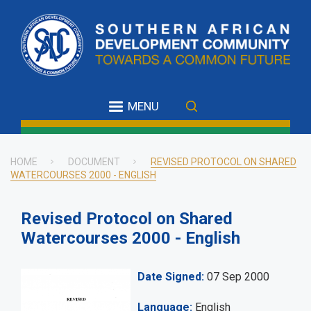
Skip
to
main
content
MENU
HOME
DOCUMENT
REVISED PROTOCOL ON SHARED
WATERCOURSES 2000 - ENGLISH
Breadcrumb
Revised Protocol on Shared
Watercourses 2000 - English
Date Signed
07 Sep 2000
Language
English