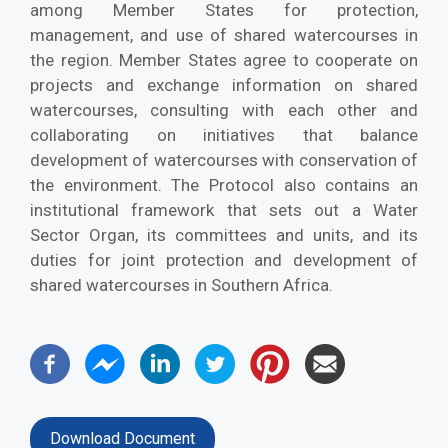
among Member States for protection,
management, and use of shared watercourses in
the region. Member States agree to cooperate on
projects and exchange information on shared
watercourses, consulting with each other and
collaborating on initiatives that balance
development of watercourses with conservation of
the environment. The Protocol also contains an
institutional framework that sets out a Water
Sector Organ, its committees and units, and its
duties for joint protection and development of
shared watercourses in Southern Africa.
Download Document