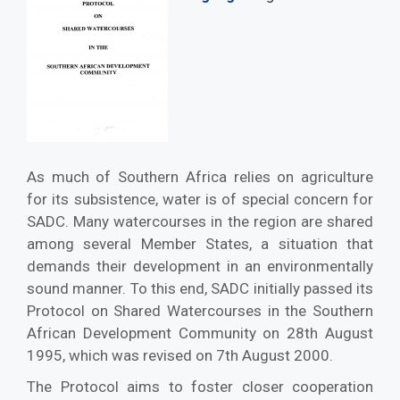
As much of Southern Africa relies on agriculture
for its subsistence, water is of special concern for
SADC. Many watercourses in the region are shared
among several Member States, a situation that
demands their development in an environmentally
sound manner. To this end, SADC initially passed its
Protocol on Shared Watercourses in the Southern
African Development Community on 28th August
1995, which was revised on 7th August 2000.
The Protocol aims to foster closer cooperation