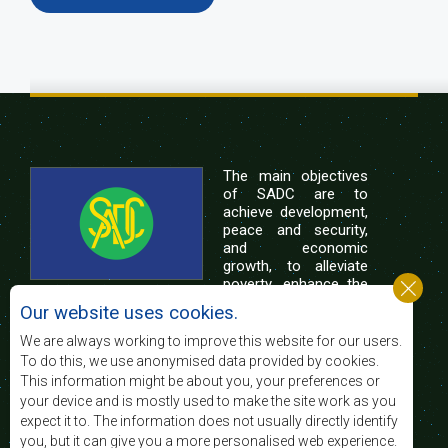
The main objectives
of SADC are to
achieve development,
peace and security,
and economic
growth, to alleviate
poverty, enhance the
standard and quality
Our website uses cookies.
of life of the peoples of Southern Africa, and
support the socially disadvantaged through
We are always working to improve this website for our users.
regional integration, built on democratic principles
To do this, we use anonymised data provided by cookies.
and equitable and sustainable development.
This information might be about you, your preferences or
your device and is mostly used to make the site work as you
expect it to. The information does not usually directly identify
Contact Us
you, but it can give you a more personalised web experience.