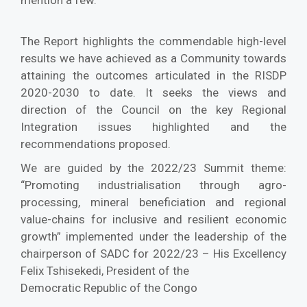
mention a few.
The Report highlights the commendable high-level
results we have achieved as a Community towards
attaining the outcomes articulated in the RISDP
2020-2030 to date. It seeks the views and
direction of the Council on the key Regional
Integration issues highlighted and the
recommendations proposed.
We are guided by the 2022/23 Summit theme:
“Promoting industrialisation through agro-
processing, mineral beneficiation and regional
value-chains for inclusive and resilient economic
growth” implemented under the leadership of the
chairperson of SADC for 2022/23 – His Excellency
Felix Tshisekedi, President of the
Democratic Republic of the Congo