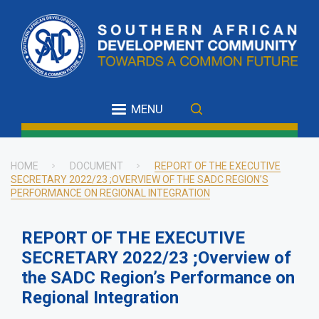
Skip
to
main
content
MENU
HOME
DOCUMENT
REPORT OF THE EXECUTIVE
SECRETARY 2022/23 ;OVERVIEW OF THE SADC REGION’S
Breadcrumb
PERFORMANCE ON REGIONAL INTEGRATION
REPORT OF THE EXECUTIVE
SECRETARY 2022/23 ;Overview of
the SADC Region’s Performance on
Regional Integration