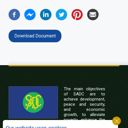
Download Document
The main objectives
of SADC are to
achieve development,
peace and security,
and economic
growth, to alleviate
poverty, enhance the
standard and quality