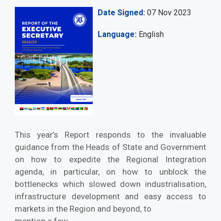
Date Signed
07 Nov 2023
Language
English
This year’s Report responds to the invaluable
guidance from the Heads of State and Government
on how to expedite the Regional Integration
agenda, in particular, on how to unblock the
bottlenecks which slowed down industrialisation,
infrastructure development and easy access to
markets in the Region and beyond, to