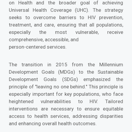
on Health and the broader goal of achieving
Universal Health Coverage (UHC). The strategy
seeks to overcome barriers to HIV prevention,
treatment, and care, ensuring that all populations,
especially the most vulnerable, receive
comprehensive, accessible, and
person-centered services.
The transition in 2015 from the Millennium
Development Goals (MDGs) to the Sustainable
Development Goals (SDGs) emphasized the
principle of "leaving no one behind." This principle is
especially important for key populations, who face
heightened vulnerabilities to HIV. Tailored
interventions are necessary to ensure equitable
access to health services, addressing disparities
and enhancing overall health outcomes.