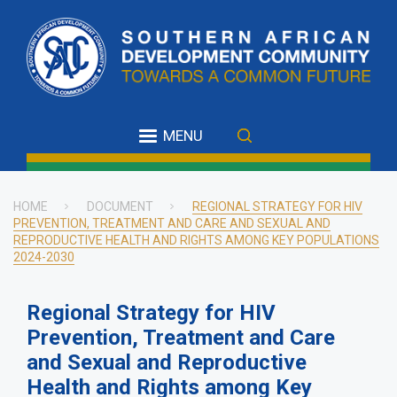
Skip
to
main
content
MENU
HOME
DOCUMENT
REGIONAL STRATEGY FOR HIV
PREVENTION, TREATMENT AND CARE AND SEXUAL AND
Breadcrumb
REPRODUCTIVE HEALTH AND RIGHTS AMONG KEY POPULATIONS
2024-2030
Regional Strategy for HIV
Prevention, Treatment and Care
and Sexual and Reproductive
Health and Rights among Key