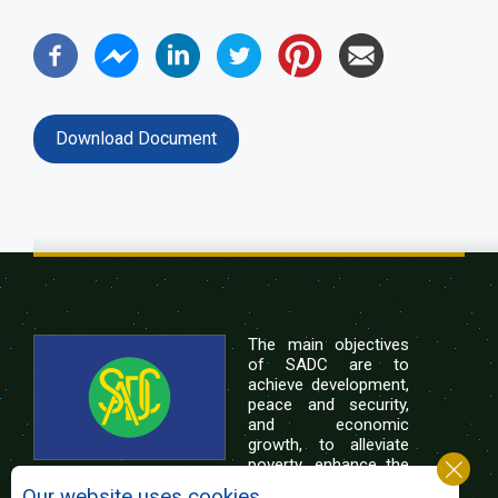
Download Document
The main objectives
of SADC are to
achieve development,
peace and security,
and economic
growth, to alleviate
poverty, enhance the
standard and quality
Our website uses cookies.