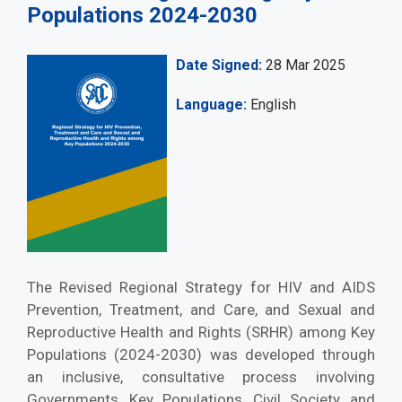
Populations 2024-2030
Date Signed
28 Mar 2025
Language
English
The Revised Regional Strategy for HIV and AIDS
Prevention, Treatment, and Care, and Sexual and
Reproductive Health and Rights (SRHR) among Key
Populations (2024-2030) was developed through
an inclusive, consultative process involving
Governments, Key Populations, Civil Society, and