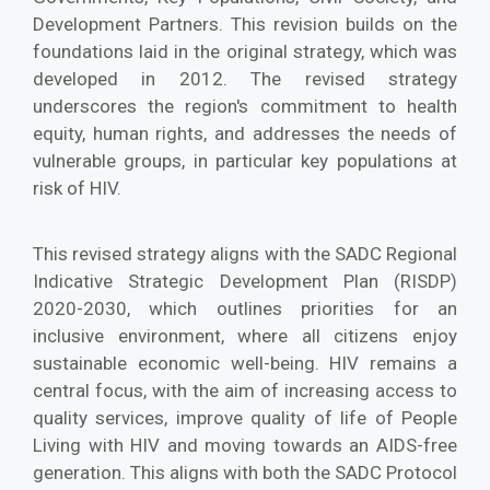
Development Partners. This revision builds on the
foundations laid in the original strategy, which was
developed in 2012. The revised strategy
underscores the region's commitment to health
equity, human rights, and addresses the needs of
vulnerable groups, in particular key populations at
risk of HIV.
This revised strategy aligns with the SADC Regional
Indicative Strategic Development Plan (RISDP)
2020-2030, which outlines priorities for an
inclusive environment, where all citizens enjoy
sustainable economic well-being. HIV remains a
central focus, with the aim of increasing access to
quality services, improve quality of life of People
Living with HIV and moving towards an AIDS-free
generation. This aligns with both the SADC Protocol