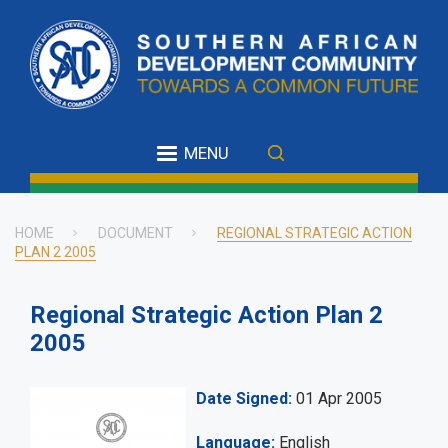
Skip
to
main
content
MENU
HOME
DOCUMENT
REGIONAL STRATEGIC ACTION
PLAN 2 2005
Breadcrumb
Regional Strategic Action Plan 2
2005
Date Signed
01 Apr 2005
Language
English