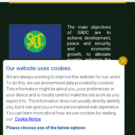
The main objectives
of SADC are to
achieve development,
peace and security,
and economic
growth, to alleviate
poverty, enhance the
standard and quality
Our website uses cookies.
of life of the peoples of Southern Africa, and
support the socially disadvantaged through
We are always working to improve this website for our users.
regional integration, built on democratic principles
To do this, we use anonymised data provided by cookies.
and equitable and sustainable development.
This information might be about you, your preferences or
your device and is mostly used to make the site work as you
expect it to. The information does not usually directly identify
Contact Us
you, but it can give you a more personalised web experience.
You can learn more about how we use cookies by reading
SADC House
our
Cookie Notice
.
Plot No. 54385
Central Business District
Please choose one of the below options
Private Bag 0095
Gaborone, Botswana