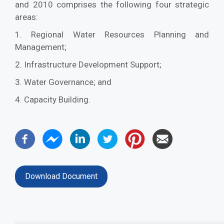
and 2010 comprises the following four strategic
areas:
1. Regional Water Resources Planning and
Management;
2. Infrastructure Development Support;
3. Water Governance; and
4. Capacity Building.
Download Document