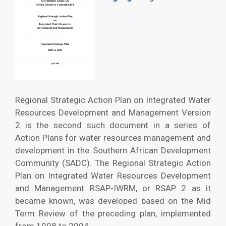
Regional Strategic Action Plan on Integrated Water
Resources Development and Management Version
2 is the second such document in a series of
Action Plans for water resources management and
development in the Southern African Development
Community (SADC). The Regional Strategic Action
Plan on Integrated Water Resources Development
and Management RSAP-IWRM, or RSAP 2 as it
became known, was developed based on the Mid
Term Review of the preceding plan, implemented