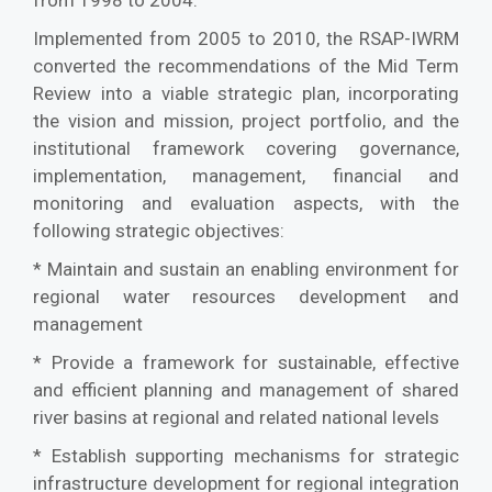
from 1998 to 2004.
Implemented from 2005 to 2010, the RSAP-IWRM
converted the recommendations of the Mid Term
Review into a viable strategic plan, incorporating
the vision and mission, project portfolio, and the
institutional framework covering governance,
implementation, management, financial and
monitoring and evaluation aspects, with the
following strategic objectives:
* Maintain and sustain an enabling environment for
regional water resources development and
management
* Provide a framework for sustainable, effective
and efficient planning and management of shared
river basins at regional and related national levels
* Establish supporting mechanisms for strategic
infrastructure development for regional integration