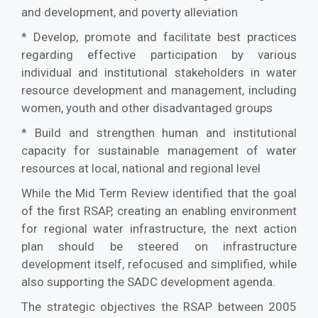
and development, and poverty alleviation
* Develop, promote and facilitate best practices
regarding effective participation by various
individual and institutional stakeholders in water
resource development and management, including
women, youth and other disadvantaged groups
* Build and strengthen human and institutional
capacity for sustainable management of water
resources at local, national and regional level
While the Mid Term Review identified that the goal
of the first RSAP, creating an enabling environment
for regional water infrastructure, the next action
plan should be steered on infrastructure
development itself, refocused and simplified, while
also supporting the SADC development agenda.
The strategic objectives the RSAP between 2005