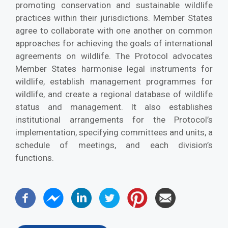
promoting conservation and sustainable wildlife
practices within their jurisdictions. Member States
agree to collaborate with one another on common
approaches for achieving the goals of international
agreements on wildlife. The Protocol advocates
Member States harmonise legal instruments for
wildlife, establish management programmes for
wildlife, and create a regional database of wildlife
status and management. It also establishes
institutional arrangements for the Protocol’s
implementation, specifying committees and units, a
schedule of meetings, and each division’s
functions.