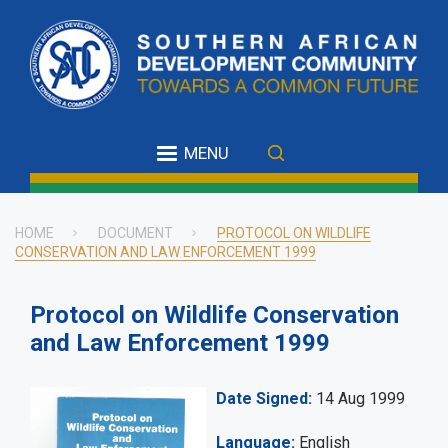
Skip
to
main
content
MENU
HOME
DOCUMENT
PROTOCOL ON WILDLIFE
CONSERVATION AND LAW ENFORCEMENT 1999
Breadcrumb
Protocol on Wildlife Conservation
and Law Enforcement 1999
Date Signed
14 Aug 1999
Language
English