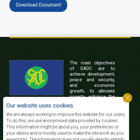
Download Document
The main objectives
of SADC are to
achieve development,
peace and security,
and economic
growth, to alleviate
poverty, enhance the
standard and quality
Our website uses cookies.
of life of the peoples of Southern Africa, and
support the socially disadvantaged through
We are always working to improve this website for our users.
regional integration, built on democratic principles
To do this, we use anonymised data provided by cookies.
and equitable and sustainable development.
This information might be about you, your preferences or
your device and is mostly used to make the site work as you
expect it to. The information does not usually directly identify