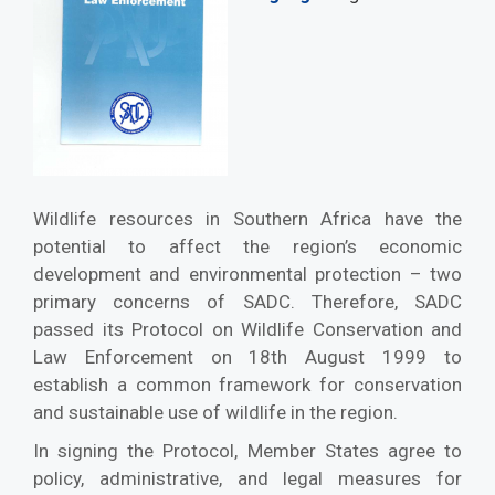
Wildlife resources in Southern Africa have the
potential to affect the region’s economic
development and environmental protection – two
primary concerns of SADC. Therefore, SADC
passed its Protocol on Wildlife Conservation and
Law Enforcement on 18th August 1999 to
establish a common framework for conservation
and sustainable use of wildlife in the region.
In signing the Protocol, Member States agree to
policy, administrative, and legal measures for