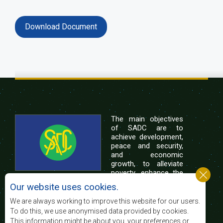
Download Document
The main objectives
of SADC are to
achieve development,
peace and security,
and economic
growth, to alleviate
poverty, enhance the
standard and quality
Our website uses cookies.
of life of the peoples of Southern Africa, and
support the socially disadvantaged through
We are always working to improve this website for our users.
regional integration, built on democratic principles
To do this, we use anonymised data provided by cookies.
and equitable and sustainable development.
This information might be about you, your preferences or