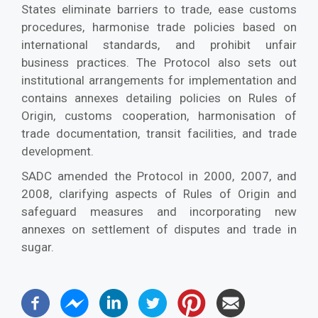
States eliminate barriers to trade, ease customs
procedures, harmonise trade policies based on
international standards, and prohibit unfair
business practices. The Protocol also sets out
institutional arrangements for implementation and
contains annexes detailing policies on Rules of
Origin, customs cooperation, harmonisation of
trade documentation, transit facilities, and trade
development.
SADC amended the Protocol in 2000, 2007, and
2008, clarifying aspects of Rules of Origin and
safeguard measures and incorporating new
annexes on settlement of disputes and trade in
sugar.