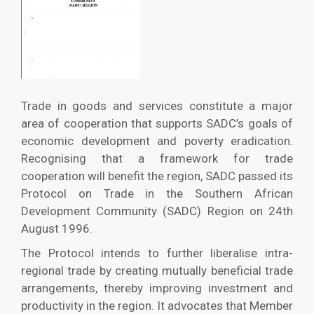
Trade in goods and services constitute a major
area of cooperation that supports SADC’s goals of
economic development and poverty eradication.
Recognising that a framework for trade
cooperation will benefit the region, SADC passed its
Protocol on Trade in the Southern African
Development Community (SADC) Region on 24th
August 1996.
The Protocol intends to further liberalise intra-
regional trade by creating mutually beneficial trade
arrangements, thereby improving investment and
productivity in the region. It advocates that Member