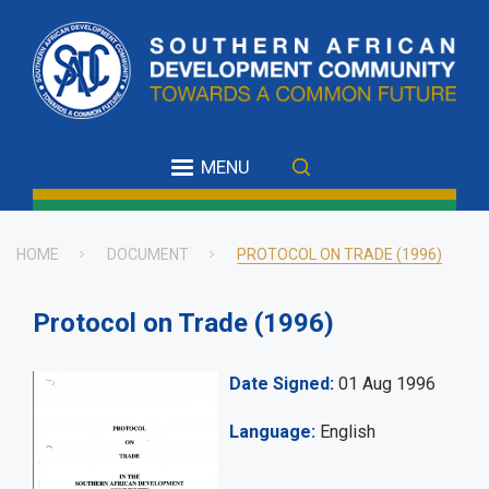
Skip
to
main
content
MENU
HOME
DOCUMENT
PROTOCOL ON TRADE (1996)
Breadcrumb
Protocol on Trade (1996)
Date Signed
01 Aug 1996
Language
English