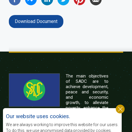
Download Document
The main objectives
of SADC are to
achieve development,
peace and security,
and economic
growth, to alleviate
poverty, enhance the
standard and quality
Our website uses cookies.
of life of the peoples of Southern Africa, and
support the socially disadvantaged through
We are always working to improve this website for our users.
regional integration, built on democratic principles
To do this, we use anonymised data provided by cookies.