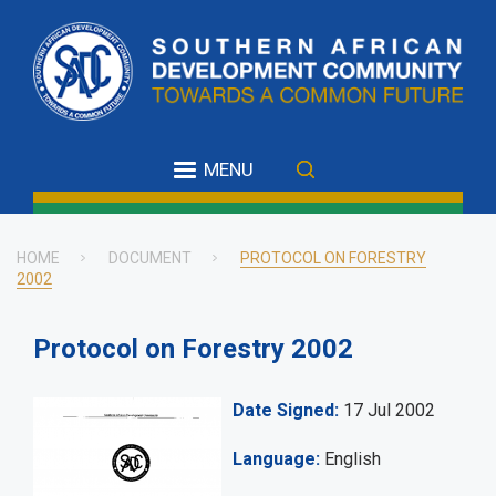
Skip
to
main
content
MENU
HOME
DOCUMENT
PROTOCOL ON FORESTRY
2002
Breadcrumb
Protocol on Forestry 2002
Date Signed
17 Jul 2002
Language
English