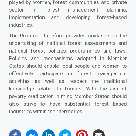
played by women, forest communities and private
sector in forest management planning,
implementation and developing forest-based
industries.
The Protocol therefore provides guidance on the
undertaking of national forest assessments and
national forest policies, programmes and laws.
Policies and mechanisms adopted in Member
States should enable local people and women to
effectively participate in forest management
activities as well as respect the traditional
knowledge related to forests. With the aim of
poverty eradication in mind Member States should
also strive to have substantial forest based
industries within their territories.