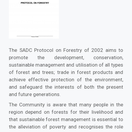
The SADC Protocol on Forestry of 2002 aims to
promote the development, conservation,
sustainable management and utilisation of all types
of forest and trees; trade in forest products and
achieve effective protection of the environment,
and safeguard the interests of both the present
and future generations.
The Community is aware that many people in the
region depend on forests for their livelihood and
that sustainable forest management is essential to
the alleviation of poverty and recognises the role