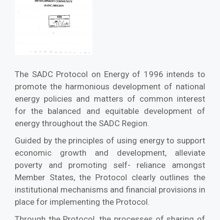
The SADC Protocol on Energy of 1996 intends to
promote the harmonious development of national
energy policies and matters of common interest
for the balanced and equitable development of
energy throughout the SADC Region.
Guided by the principles of using energy to support
economic growth and development, alleviate
poverty and promoting self- reliance amongst
Member States, the Protocol clearly outlines the
institutional mechanisms and financial provisions in
place for implementing the Protocol.
Through the Protocol, the processes of sharing of