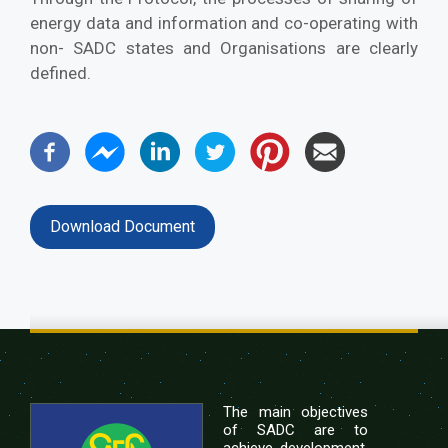
energy data and information and co-operating with
non- SADC states and Organisations are clearly
defined.
Download Document
The main objectives
of SADC are to