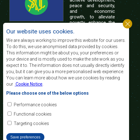
achieve development,
peace and security,
and economic
growth, to alleviate
poverty, enhance the
standard and quality
Our website uses cookies.
of life of the peoples of Southern Africa, and
support the socially disadvantaged through
We are always working to improve this website for our users.
regional integration, built on democratic principles
To do this, we use anonymised data provided by cookies.
and equitable and sustainable development.
This information might be about you, your preferences or
your device and is mostly used to make the site work as you
expect it to. The information does not usually directly identify
Contact Us
you, but it can give you a more personalised web experience.
You can learn more about how we use cookies by reading
SADC House
our
Cookie Notice
.
Plot No. 54385
Central Business District
Please choose one of the below options
Private Bag 0095
Gaborone, Botswana
Email:
Performance cookies
registry@sadc.int
Tel:
+267 395 1863
Functional cookies
Fax:
+267 397 2848
/ +267 318 1070
Targeting cookies
Save preferences