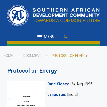
Skip
to
main
content
MENU
HOME
DOCUMENT
PROTOCOL ON ENERGY
Breadcrumb
Protocol on Energy
Date Signed
24 Aug 1996
Language
English