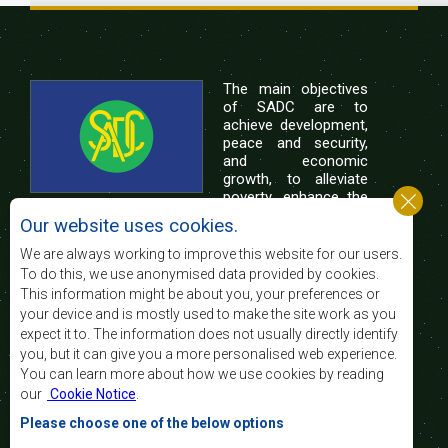
The main objectives
of SADC are to
achieve development,
peace and security,
and economic
growth, to alleviate
poverty, enhance the
standard and quality
Our website uses cookies.
of life of the peoples of Southern Africa, and
support the socially disadvantaged through
We are always working to improve this website for our users.
regional integration, built on democratic principles
To do this, we use anonymised data provided by cookies.
and equitable and sustainable development.
This information might be about you, your preferences or
your device and is mostly used to make the site work as you
expect it to. The information does not usually directly identify
Contact Us
you, but it can give you a more personalised web experience.
You can learn more about how we use cookies by reading
SADC House
our
Cookie Notice
.
Plot No. 54385
Central Business District
Please choose one of the below options
Private Bag 0095
Gaborone, Botswana
Email: