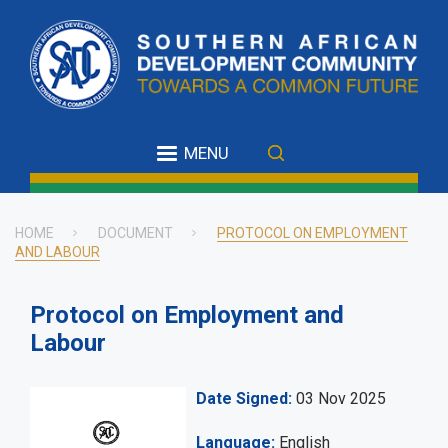
Skip
to
main
content
MENU
HOME
DOCUMENT
PROTOCOL ON EMPLOYMENT
AND LABOUR
Breadcrumb
Protocol on Employment and
Labour
Date Signed
03 Nov 2025
Language
English