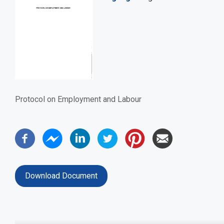
Protocol on Employment and Labour
Download Document