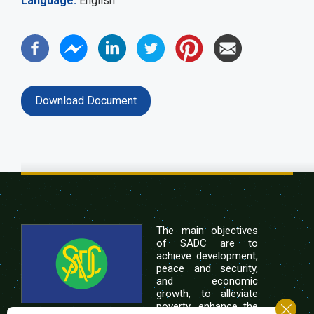
Language
English
Download Document
The main objectives
of SADC are to
achieve development,
peace and security,
and economic
growth, to alleviate
poverty, enhance the