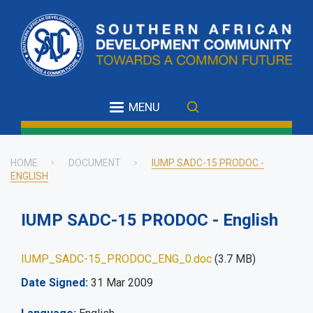
Skip
to
main
content
MENU
HOME
DOCUMENT
IUMP SADC-15 PRODOC -
ENGLISH
Breadcrumb
IUMP SADC-15 PRODOC - English
IUMP_SADC-15_PRODOC_ENG_0.doc
(3.7 MB)
Date Signed
31 Mar 2009