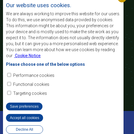
standard and quality
Our website uses cookies.
of life of the peoples of Southern Africa, and
support the socially disadvantaged through
We are always working to improve this website for our users.
regional integration, built on democratic principles
To do this, we use anonymised data provided by cookies.
and equitable and sustainable development.
This information might be about you, your preferences or
your device and is mostly used to make the site work as you
expect it to. The information does not usually directly identify
Contact Us
you, but it can give you a more personalised web experience.
You can learn more about how we use cookies by reading
SADC House
our
Cookie Notice
.
Plot No. 54385
Central Business District
Please choose one of the below options
Private Bag 0095
Gaborone, Botswana
Email:
Performance cookies
registry@sadc.int
Tel:
+267 395 1863
Functional cookies
Fax:
+267 397 2848
/ +267 318 1070
Targeting cookies
Save preferences
©2022 SADC. All Rights Reserved.
Accept all cookies
Withdraw consent
Staff Tools
Privacy Policy
Decline All
Website Design and Development - MindQ
Footer