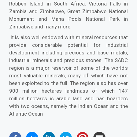
Robben Island in South Africa, Victoria Falls in
Zambia and Zimbabwe, Great Zimbabwe National
Monument and Mana Pools National Park in
Zimbabwe and many more.
It is also well endowed with mineral resources that
provide considerable potential for industrial
development including precious and base metals,
industrial minerals and precious stones. The SADC
region is a major reservoir of some of the world’s
most valuable minerals, many of which have not
been exploited to the full. The region also has over
900 million hectares landmass of which 147
million hectares is arable land and has boarders
with two oceans, namely the Indian Ocean and the
Atlantic Ocean