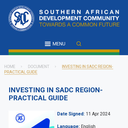
Skip
to
main
content
MENU
HOME
DOCUMENT
INVESTING IN SADC REGION-
PRACTICAL GUIDE
Breadcrumb
INVESTING IN SADC REGION-
PRACTICAL GUIDE
Date Signed
11 Apr 2024
Language
English