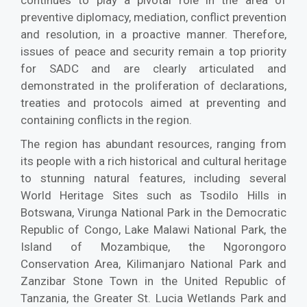
continues to play a pivotal role in the area of
preventive diplomacy, mediation, conflict prevention
and resolution, in a proactive manner. Therefore,
issues of peace and security remain a top priority
for SADC and are clearly articulated and
demonstrated in the proliferation of declarations,
treaties and protocols aimed at preventing and
containing conflicts in the region.
The region has abundant resources, ranging from
its people with a rich historical and cultural heritage
to stunning natural features, including several
World Heritage Sites such as Tsodilo Hills in
Botswana, Virunga National Park in the Democratic
Republic of Congo, Lake Malawi National Park, the
Island of Mozambique, the Ngorongoro
Conservation Area, Kilimanjaro National Park and
Zanzibar Stone Town in the United Republic of
Tanzania, the Greater St. Lucia Wetlands Park and