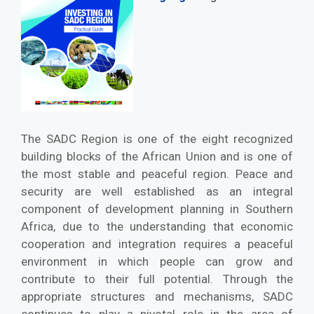
The SADC Region is one of the eight recognized
building blocks of the African Union and is one of
the most stable and peaceful region. Peace and
security are well established as an integral
component of development planning in Southern
Africa, due to the understanding that economic
cooperation and integration requires a peaceful
environment in which people can grow and
contribute to their full potential. Through the
appropriate structures and mechanisms, SADC