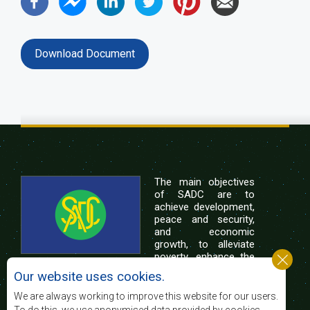
Download Document
The main objectives
of SADC are to
achieve development,
peace and security,
and economic
growth, to alleviate
poverty, enhance the
standard and quality
Our website uses cookies.
of life of the peoples of Southern Africa, and
support the socially disadvantaged through
We are always working to improve this website for our users.
regional integration, built on democratic principles