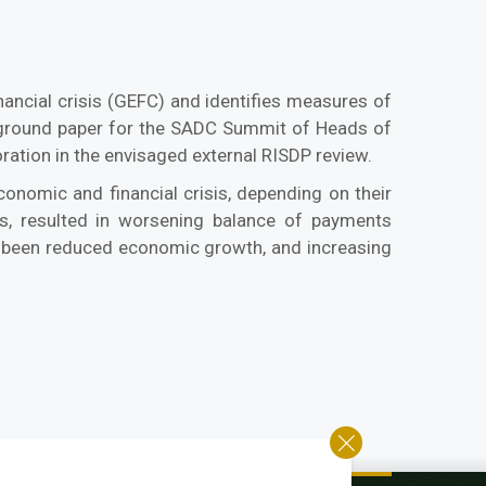
ancial crisis (GEFC) and identifies measures of
ackground paper for the SADC Summit of Heads of
ration in the envisaged external RISDP review.
nomic and financial crisis, depending on their
es, resulted in worsening balance of payments
as been reduced economic growth, and increasing