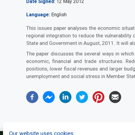
Date Signed
12 May 2012
Language
English
This issues paper analyses the economic situat
regional integration to reduce the vulnerabili
State and Government in August, 2011. It will a
The paper discusses the several ways in which
economic, financial and trade structures. Re
positions, lower fiscal revenues and larger bu
unemployment and social stress in Member Sta
Our website uses cookies.