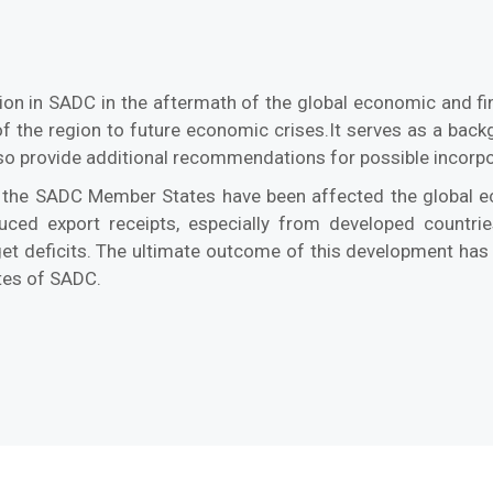
ion in SADC in the aftermath of the global economic and fin
ty of the region to future economic crises.It serves as a b
lso provide additional recommendations for possible incorpo
 the SADC Member States have been affected the global eco
duced export receipts, especially from developed countri
dget deficits. The ultimate outcome of this development h
tes of SADC.