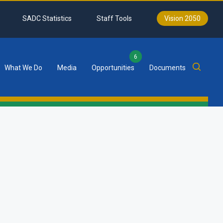
SADC Statistics
Staff Tools
Vision 2050
6
What We Do
Media
Opportunities
Documents