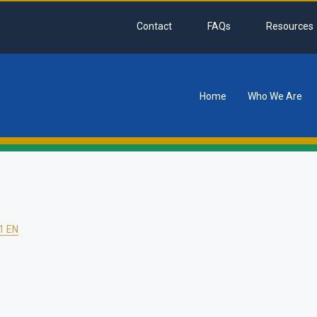
Contact
FAQs
Resources
Home
Who We Are
tion
1 EN