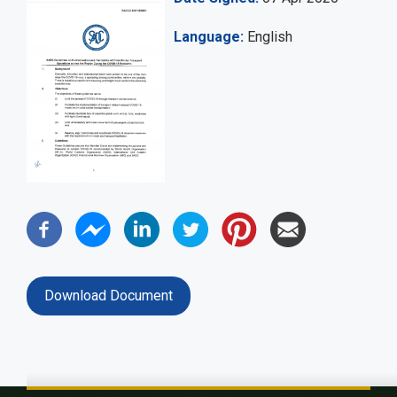
Language
English
Download Document