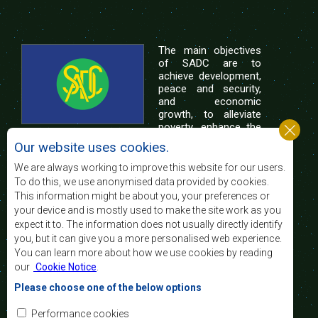
The main objectives
of SADC are to
achieve development,
peace and security,
and economic
growth, to alleviate
poverty, enhance the
standard and quality
Our website uses cookies.
of life of the peoples of Southern Africa, and
support the socially disadvantaged through
We are always working to improve this website for our users.
regional integration, built on democratic principles
To do this, we use anonymised data provided by cookies.
and equitable and sustainable development.
This information might be about you, your preferences or
your device and is mostly used to make the site work as you
expect it to. The information does not usually directly identify
Contact Us
you, but it can give you a more personalised web experience.
You can learn more about how we use cookies by reading
SADC House
our
Cookie Notice
.
Plot No. 54385
Central Business District
Please choose one of the below options
Private Bag 0095
Gaborone, Botswana
Email:
Performance cookies
registry@sadc.int