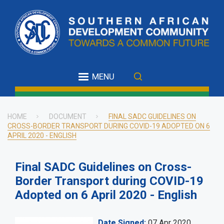
Skip
to
main
content
MENU
HOME
DOCUMENT
FINAL SADC GUIDELINES ON
CROSS-BORDER TRANSPORT DURING COVID-19 ADOPTED ON 6
Breadcrumb
APRIL 2020 - ENGLISH
Final SADC Guidelines on Cross-
Border Transport during COVID-19
Adopted on 6 April 2020 - English
Date Signed
07 Apr 2020