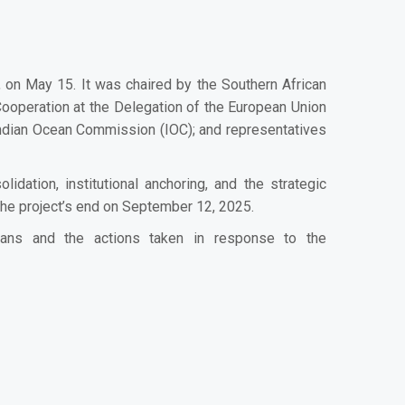
n May 15. It was chaired by the Southern African
operation at the Delegation of the European Union
e Indian Ocean Commission (IOC); and representatives
ation, institutional anchoring, and the strategic
the project’s end on September 12, 2025.
ans and the actions taken in response to the