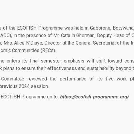
e of the ECOFISH Programme was held in Gaborone, Botswana, o
C), in the presence of Mr. Catalin Gherman, Deputy Head of Co
; Mrs. Alice N’Diaye, Director at the General Secretariat of th
onomic Communities (RECs).
nters its final semester, emphasis will shift toward consolid
k plans to ensure their effectiveness and sustainability beyond 
Committee reviewed the performance of its five work pl
previous 2024 session.
he ECOFISH Programme go to:
https://ecofish-programme.org/