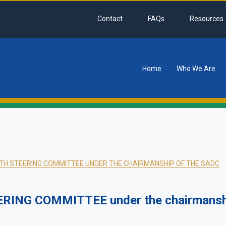
Contact
FAQs
Resources
Home
Who We Are
tion
H STEERING COMMITTEE UNDER THE CHAIRMANSHIP OF THE SADC
ING COMMITTEE under the chairmanshi