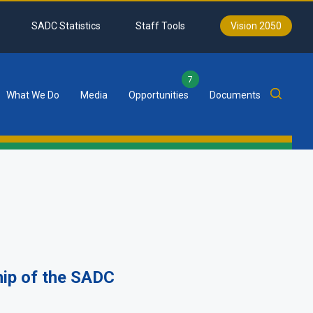
SADC Statistics
Staff Tools
Vision 2050
7
What We Do
Media
Opportunities
Documents
p of the SADC