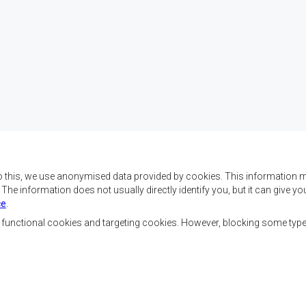
o this, we use anonymised data provided by cookies. This information m
. The information does not usually directly identify you, but it can give
ce
.
f SADC are to achieve
Contact Us
security, and economic
, functional cookies and targeting cookies. However, blocking some typ
rty, enhance the standard
SADC House
the peoples of Southern
Plot No. 54385
 socially disadvantaged
Central Business District
ion, built on democratic
Private Bag 0095
Gaborone, Botswana
able and sustainable