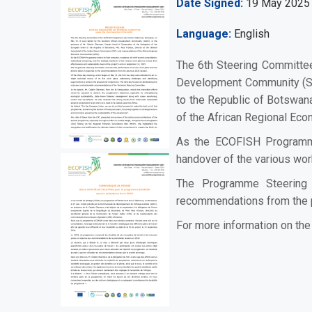
Date Signed
19 May 2025
Language
English
The 6th Steering Committe
Development Community (SAD
to the Republic of Botswana
of the African Regional Ec
As the ECOFISH Programme e
handover of the various wor
The Programme Steering 
recommendations from the 
For more information on t