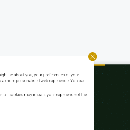
ight be about you, your preferences or your
 you a more personalised web experience. You can
es of cookies may impact your experience of the
Email:
registry@sadc.int
Tel:
+267 395 1863
Fax:
+267 397 2848 / +267 318 1070