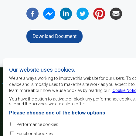
Download Document
Our website uses cookies.
We are always working to improve this website for our users. To d
device and is mostly used to make the site work as you expect it to
learn more about how we use cookies by reading our
Cookie Noti
The main objectives o
development, peace and 
You have the option to activate or block any performance cookies
growth, to alleviate pove
site and the services we are able to offer.
and quality of life of 
Please choose one of the below options
Africa, and support the
through regional integrat
Performance cookies
principles and equit
development.
Functional cookies