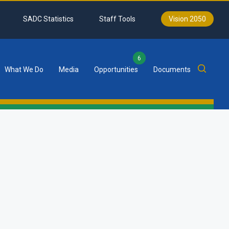
SADC Statistics
Staff Tools
Vision 2050
6
What We Do
Media
Opportunities
Documents