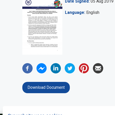
Date Signed
05 Aug 2019
Language
English
Download Document