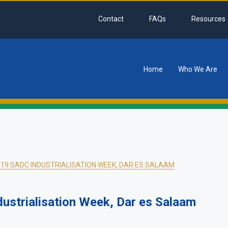
Contact
FAQs
Resources
Home
Who We Are
tion
019 SADC INDUSTRIALISATION WEEK, DAR ES SALAAM
dustrialisation Week, Dar es Salaam