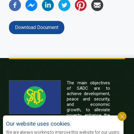
Download Document
The main objectives
of SADC are to
achieve development,
peace and security,
and economic
growth, to alleviate
poverty, enhance the
standard and quality
Our website uses cookies.
of life of the peoples of Southern Africa, and
support the socially disadvantaged through
We are always working to improve this website for our users.