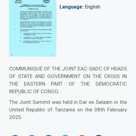
Language
English
COMMUNIQUÉ OF THE JOINT EAC-SADC OF HEADS
OF STATE AND GOVERNMENT ON THE CRISIS IN
THE EASTERN PART OF THE DEMOCRATIC
REPUBLIC OF CONGO.
The Joint Summit was held in Dar es Salaam in the
United Republic of Tanzania on the 08th February
2025.