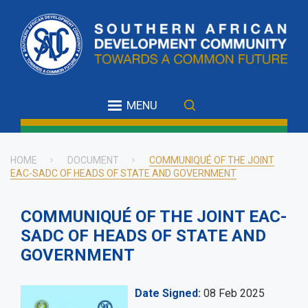
Skip
to
main
content
MENU
HOME
DOCUMENT
COMMUNIQUÉ OF THE JOINT
EAC-SADC OF HEADS OF STATE AND GOVERNMENT
Breadcrumb
COMMUNIQUÉ OF THE JOINT EAC-
SADC OF HEADS OF STATE AND
GOVERNMENT
Date Signed
08 Feb 2025