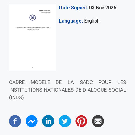
Date Signed
03 Nov 2025
Language
English
CADRE MODÈLE DE LA SADC POUR LES
INSTITUTIONS NATIONALES DE DIALOGUE SOCIAL
(INDS)