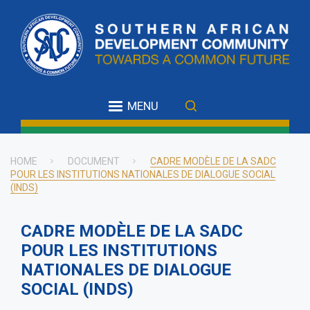
Skip
to
main
content
MENU
HOME
DOCUMENT
CADRE MODÈLE DE LA SADC
POUR LES INSTITUTIONS NATIONALES DE DIALOGUE SOCIAL
Breadcrumb
(INDS)
CADRE MODÈLE DE LA SADC
POUR LES INSTITUTIONS
NATIONALES DE DIALOGUE
SOCIAL (INDS)