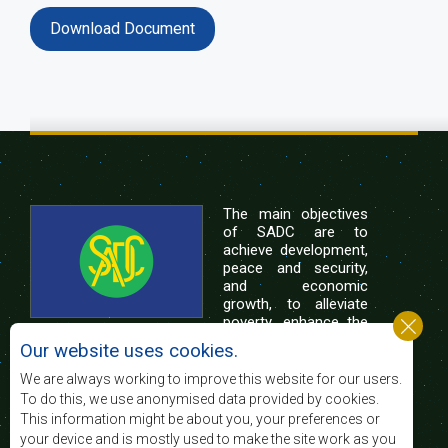
Download Document
The main objectives
of SADC are to
achieve development,
peace and security,
and economic
growth, to alleviate
poverty, enhance the
standard and quality
Our website uses cookies.
of life of the peoples of Southern Africa, and
support the socially disadvantaged through
We are always working to improve this website for our users.
regional integration, built on democratic principles
To do this, we use anonymised data provided by cookies.
and equitable and sustainable development.
This information might be about you, your preferences or
your device and is mostly used to make the site work as you