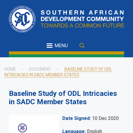
Skip
to
main
content
MENU
HOME
DOCUMENT
BASELINE STUDY OF ODL
INTRICACIES IN SADC MEMBER STATES
Breadcrumb
Baseline Study of ODL Intricacies
in SADC Member States
Date Signed
10 Dec 2020
Language
English