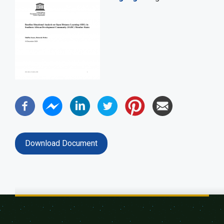
Download Document