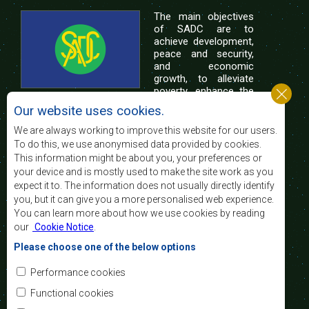
The main objectives
of SADC are to
achieve development,
peace and security,
and economic
growth, to alleviate
poverty, enhance the
standard and quality
Our website uses cookies.
of life of the peoples of Southern Africa, and
support the socially disadvantaged through
We are always working to improve this website for our users.
regional integration, built on democratic principles
To do this, we use anonymised data provided by cookies.
and equitable and sustainable development.
This information might be about you, your preferences or
your device and is mostly used to make the site work as you
expect it to. The information does not usually directly identify
Contact Us
you, but it can give you a more personalised web experience.
You can learn more about how we use cookies by reading
SADC House
our
Cookie Notice
.
Plot No. 54385
Central Business District
Please choose one of the below options
Private Bag 0095
Gaborone, Botswana
Email:
Performance cookies
registry@sadc.int
Tel:
+267 395 1863
Functional cookies
Fax:
+267 397 2848
/ +267 318 1070