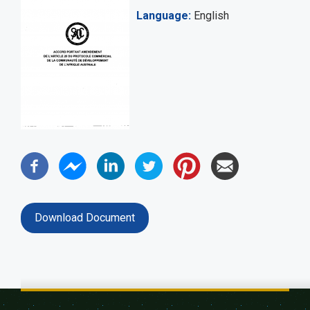
Language
English
Download Document