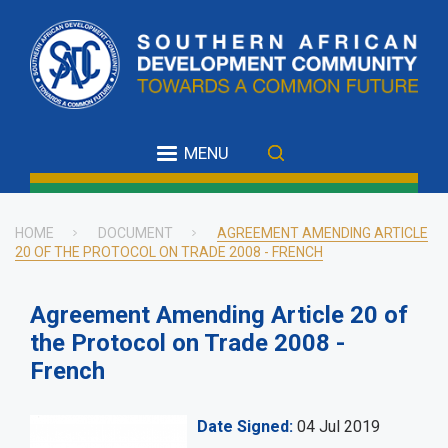
Skip
to
main
content
MENU
HOME
DOCUMENT
AGREEMENT AMENDING ARTICLE
20 OF THE PROTOCOL ON TRADE 2008 - FRENCH
Breadcrumb
Agreement Amending Article 20 of
the Protocol on Trade 2008 -
French
Date Signed
04 Jul 2019