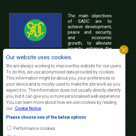
The main objectives
of SADC are to
achieve development,
peace and security,
and economic
growth, to alleviate
poverty, enhance the
standard and quality
Our website uses cookies.
of life of the peoples of Southern Africa, and
support the socially disadvantaged through
We are always working to improve this website for our users.
regional integration, built on democratic principles
To do this, we use anonymised data provided by cookies.
and equitable and sustainable development.
This information might be about you, your preferences or
your device and is mostly used to make the site work as you
expect it to. The information does not usually directly identify
Contact Us
you, but it can give you a more personalised web experience.
You can learn more about how we use cookies by reading
SADC House
our
Cookie Notice
.
Plot No. 54385
Central Business District
Please choose one of the below options
Private Bag 0095
Gaborone, Botswana
Email:
Performance cookies
registry@sadc.int
Tel:
+267 395 1863