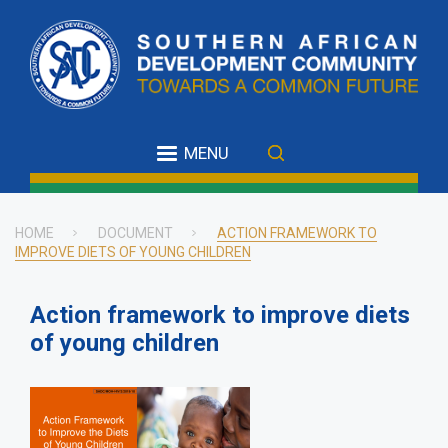
Skip
to
main
content
MENU
HOME
DOCUMENT
ACTION FRAMEWORK TO
IMPROVE DIETS OF YOUNG CHILDREN
Breadcrumb
Action framework to improve diets
of young children