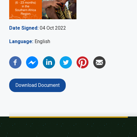
Date Signed
04 Oct 2022
Language
English
Download Document