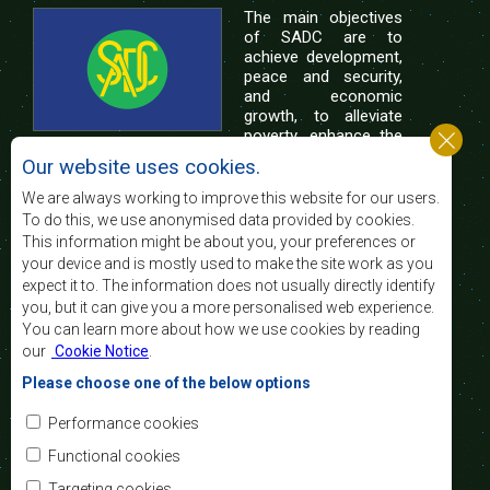
The main objectives
of SADC are to
achieve development,
peace and security,
and economic
growth, to alleviate
poverty, enhance the
standard and quality
Our website uses cookies.
of life of the peoples of Southern Africa, and
support the socially disadvantaged through
We are always working to improve this website for our users.
regional integration, built on democratic principles
To do this, we use anonymised data provided by cookies.
and equitable and sustainable development.
This information might be about you, your preferences or
your device and is mostly used to make the site work as you
expect it to. The information does not usually directly identify
Contact Us
you, but it can give you a more personalised web experience.
You can learn more about how we use cookies by reading
SADC House
our
Cookie Notice
.
Plot No. 54385
Central Business District
Please choose one of the below options
Private Bag 0095
Gaborone, Botswana
Email:
Performance cookies
registry@sadc.int
Tel:
+267 395 1863
Functional cookies
Fax:
+267 397 2848
/ +267 318 1070
Targeting cookies