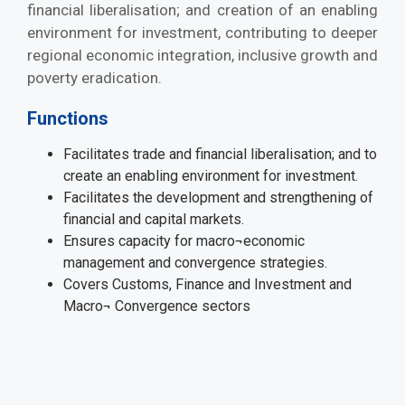
financial liberalisation; and creation of an enabling
environment for investment, contributing to deeper
regional economic integration, inclusive growth and
poverty eradication.
Functions
Facilitates trade and financial liberalisation; and to
create an enabling environment for investment.
Facilitates the development and strengthening of
financial and capital markets.
Ensures capacity for macro¬economic
management and convergence strategies.
Covers Customs, Finance and Investment and
Macro¬ Convergence sectors