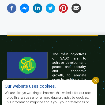
The main objectives
of SADC are to
achieve development,
peace and security,
and economic
growth, to alleviate
poverty, enhance the
standard and quality
Our website uses cookies.
of life of the peoples of Southern Africa, and
support the socially disadvantaged through
We are always working to improve this website for our users.
regional integration, built on democratic principles
To do this, we use anonymised data provided by cookies.
and equitable and sustainable development.
This information might be about you, your preferences or