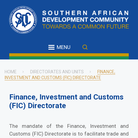
Skip
to
main
content
MENU
HOME
DIRECTORATES AND UNITS
FINANCE,
INVESTMENT AND CUSTOMS (FIC) DIRECTORATE
Breadcrumb
Finance, Investment and Customs
(FIC) Directorate
The mandate of the Finance, Investment and
Customs (FIC) Directorate is to facilitate trade and